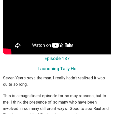
Episode 187
Launching Tally Ho
Seven Years says the man. I really hadn't realised it was
quite so long.
This is a magnificent episode for so may reasons, but to
me, I think the presence of so many who have been
involved in so many different ways. Good to see Raul and