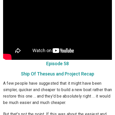
Episode 58
Ship Of Theseus and Project Recap
A few people have suggested that it might have been
simpler, quicker and cheaper to build a new boat rather than
restore this one ... and they'd be absolutely right ... it would
be much easier and much cheaper.
But that's not the point. If this was about the easiest and