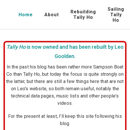
Sailing
Rebuilding
Home
About
Tally
Tally Ho
Ho
Tally Ho
is now owned and has been rebuilt by Leo
Goolden.
In the past his blog has been rather more Sampson Boat
Co than Tally Ho, but today the focus is quite strongly on
the latter, but there are still a few things here that are not
on Leo's website, so both remain useful, notably the
technical data pages, music lists and other people's
videos.
For the present at least, I'll keep this site following his
blog.