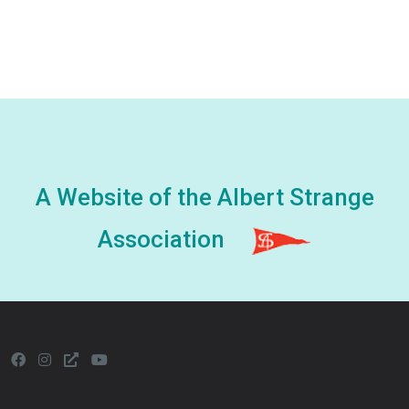
A Website of the Albert Strange
Association