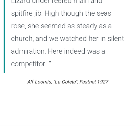
Lizard under reefed main and
spitfire jib. High though the seas
rose, she seemed as steady as a
church, and we watched her in silent
admiration. Here indeed was a
competitor..."
Alf
Loomis, "La Goleta", Fastnet 1927