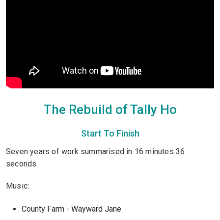
The Rebuild of Tally Ho
Start To Finish
Seven years of work summarised in 16 minutes 36
seconds.
Music:
County Farm - Wayward Jane