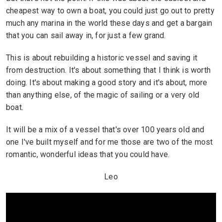
cheapest way to own a boat, you could just go out to pretty
much any marina in the world these days and get a bargain
that you can sail away in, for just a few grand.
This is about rebuilding a historic vessel and saving it
from destruction. It's about something that I think is worth
doing. It's about making a good story and it's about, more
than anything else, of the magic of sailing or a very old
boat.
It will be a mix of a vessel that's over 100 years old and
one I've built myself and for me those are two of the most
romantic, wonderful ideas that you could have.
Leo