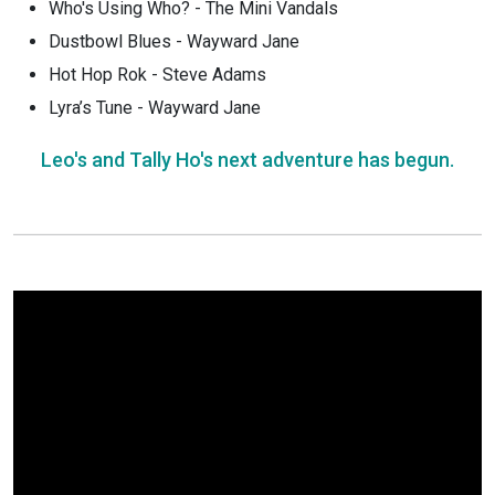
Who's Using Who? - The Mini Vandals
Dustbowl Blues - Wayward Jane
Hot Hop Rok - Steve Adams
Lyra’s Tune - Wayward Jane
Leo's and Tally Ho's next adventure has begun.