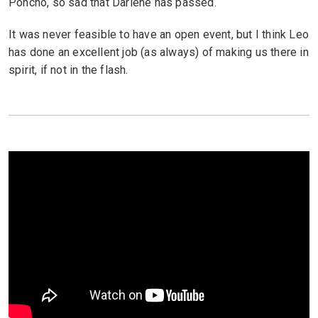
Poncho, so sad that Darlene has passed.
It was never feasible to have an open event, but I think Leo
has done an excellent job (as always) of making us there in
spirit, if not in the flash.