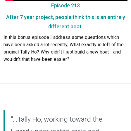
Episode 213
After 7 year project, people think this is an entirely
different boat.
In this bonus episode I address some questions which
have been asked a lot recently; What exactly is left of the
original Tally Ho? Why didn’t I just build a new boat - and
wouldn’t that have been easier?
"...Tally Ho, working toward the