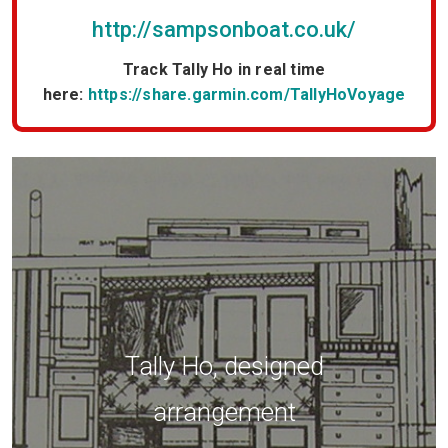
http://sampsonboat.co.uk/
Track Tally Ho in real time
here:
https://share.garmin.com/TallyHoVoyage
Tally Ho, Malcolm Scott
painting.