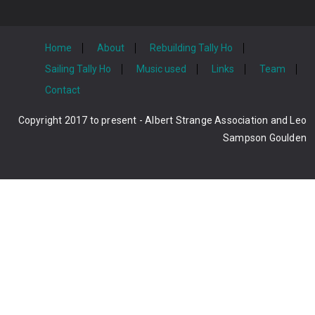
Home
About
Rebuilding Tally Ho
Sailing Tally Ho
Music used
Links
Team
Contact
Copyright 2017 to present - Albert Strange Association and Leo
Sampson Goulden