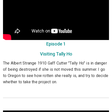
Episode 1
Visiting Tally Ho
The Albert Strange 1910 Gaff Cutter "Tally Ho" is in danger
of being destroyed if she is not moved this summer. I go
to Oregon to see how rotten she really is, and try to decide
whether to take the project on.