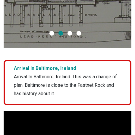
1
2
3
4
Arrival In Baltimore, Ireland
Arrival In Baltimore, Ireland. This was a change of
plan. Baltimore is close to the Fastnet Rock and
has history about it.