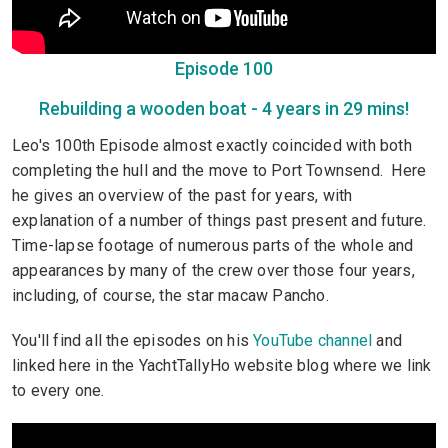
Episode 100
Rebuilding a wooden boat - 4 years in 29 mins!
Leo's 100th Episode almost exactly coincided with both
completing the hull and the move to Port Townsend. Here
he gives an overview of the past for years, with
explanation of a number of things past present and future.
Time-lapse footage of numerous parts of the whole and
appearances by many of the crew over those four years,
including, of course, the star macaw Pancho.
You'll find all the episodes on his
YouTube channel
and
linked here in the YachtTallyHo website blog where we link
to every one.