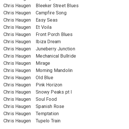
Chris Haugen Bleeker Street Blues
Chris Haugen Campfire Song
Chris Haugen Easy Seas
Chris Haugen Et Voila
Chris Haugen Front Porch Blues
Chris Haugen Ibiza Dream
Chris Haugen Juneberry Junction
Chris Haugen Mechanical Bullride
Chris Haugen Mirage
Chris Haugen Morning Mandolin
Chris Haugen Old Blue
Chris Haugen Pink Horizon
Chris Haugen Snowy Peaks pt I
Chris Haugen Soul Food
Chris Haugen Spanish Rose
Chris Haugen Temptation
Chris Haugen Tupelo Train