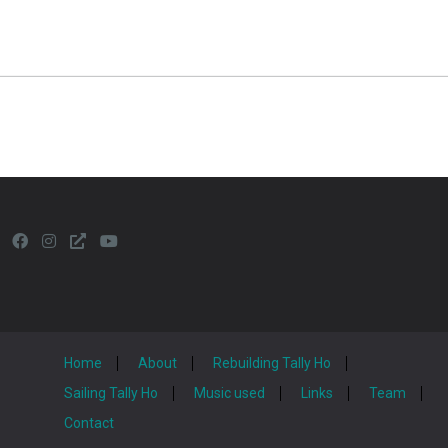
Home
About
Rebuilding Tally Ho
Sailing Tally Ho
Music used
Links
Team
Contact