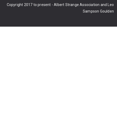
Copyright 2017 to present - Albert Strange Association and Leo
Sampson Goulden