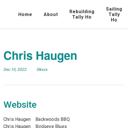
Sailing
Rebuilding
Home
About
Tally
Tally Ho
Ho
Chris Haugen
Dec 10, 2022
5lkxzx
Website
Chris Haugen Backwoods BBQ
Chris Haugen Birdseye Blues