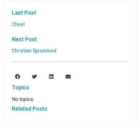
Last Post
Cheel
Next Post
Christian Bjoerklund
Topics
No topics.
Related Posts