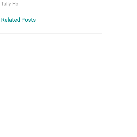
Tally Ho
Related Posts