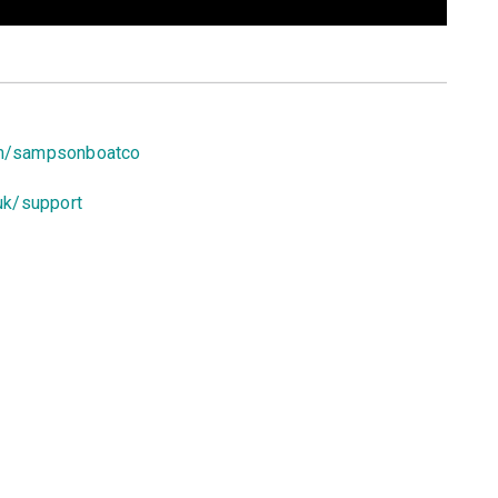
om/sampsonboatco
uk/support