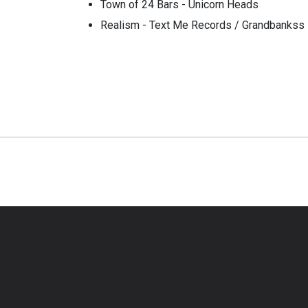
Town of 24 Bars - Unicorn Heads
Realism - Text Me Records / Grandbankss