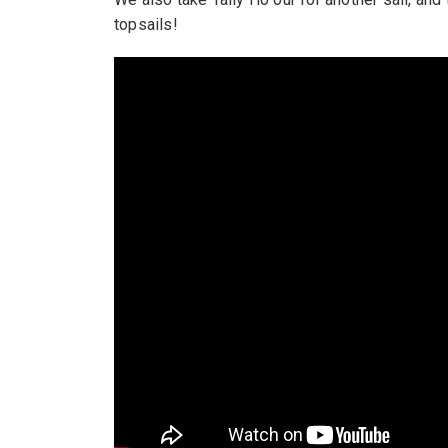
topsails!