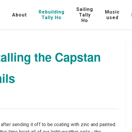
Sailing
Rebuilding
Music
e
About
Tally
Tally Ho
used
Ho
talling the Capstan
ils
 after sending it off to be coating with zinc and painted.
his time hoist all of our light-weather sails - the