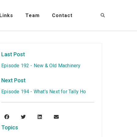
Links
Team
Contact
Last Post
Episode 192 - New & Old Machinery
Next Post
Episode 194 - What's Next for Tally Ho
Topics