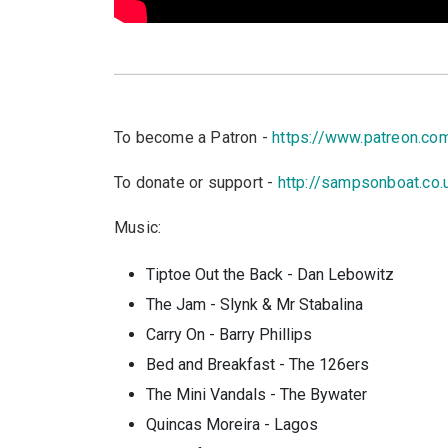
To become a Patron -
https://www.patreon.c
To donate or support -
http://sampsonboat.co.
Music:
Tiptoe Out the Back - Dan Lebowitz
The Jam - Slynk & Mr Stabalina
Carry On - Barry Phillips
Bed and Breakfast - The 126ers
The Mini Vandals - The Bywater
Quincas Moreira - Lagos