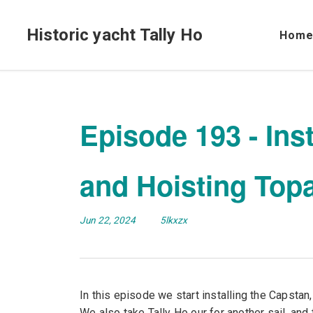
Historic yacht Tally Ho
Hom
Episode 193 - Ins
and Hoisting Topa
Jun 22, 2024
5lkxzx
In this episode we start installing the Capstan,
We also take Tally Ho our for another sail, and t