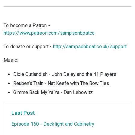
To become a Patron -
https://www.patreon.com/sampsonboatco
To donate or support -
http://sampsonboat.co.uk/support
Music:
Dixie Outlandish - John Deley and the 41 Players
Reuben’s Train - Nat Keefe with The Bow Ties
Gimme Back My Ya Ya - Dan Lebowitz
Last Post
Episode 160 - Decklight and Cabinetry