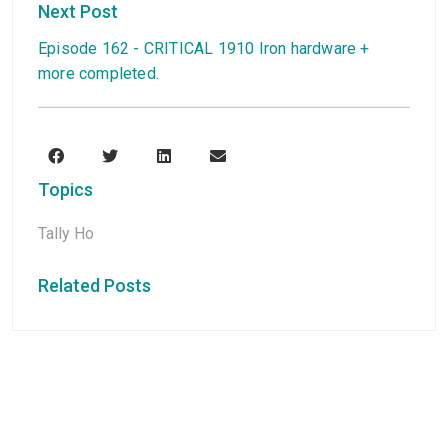
Next Post
Episode 162 - CRITICAL 1910 Iron hardware +
more completed.
Topics
Tally Ho
Related Posts