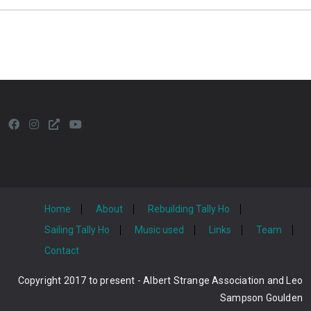
Home
About
Rebuilding Tally Ho
Sailing Tally Ho
Music used
Links
Team
Contact
Copyright 2017 to present - Albert Strange Association and Leo
Sampson Goulden