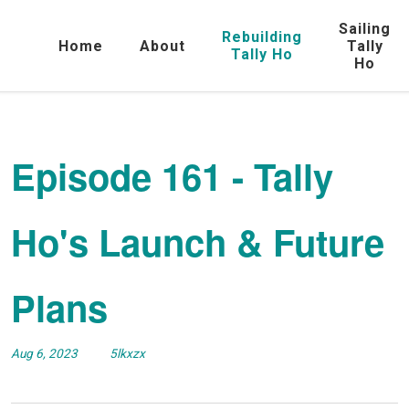
Sailing
Rebuilding
Home
About
Tally
Tally Ho
Ho
Episode 161 - Tally
Ho's Launch & Future
Plans
Aug 6, 2023
5lkxzx