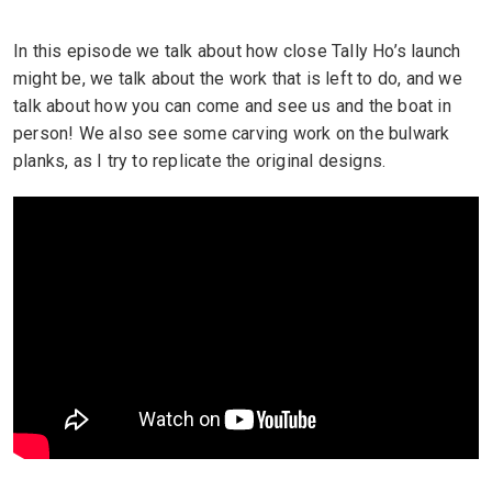
In this episode we talk about how close Tally Ho’s launch
might be, we talk about the work that is left to do, and we
talk about how you can come and see us and the boat in
person! We also see some carving work on the bulwark
planks, as I try to replicate the original designs.