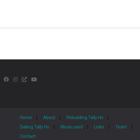
Home
About
Rebuilding Tally Ho
Sailing Tally Ho
Music used
Links
Team
Contact