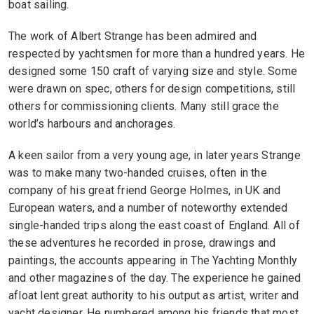
boat sailing.
The work of Albert Strange has been admired and
respected by yachtsmen for more than a hundred years. He
designed some 150 craft of varying size and style. Some
were drawn on spec, others for design competitions, still
others for commissioning clients. Many still grace the
world’s harbours and anchorages.
A keen sailor from a very young age, in later years Strange
was to make many two-handed cruises, often in the
company of his great friend George Holmes, in UK and
European waters, and a number of noteworthy extended
single-handed trips along the east coast of England. All of
these adventures he recorded in prose, drawings and
paintings, the accounts appearing in The Yachting Monthly
and other magazines of the day. The experience he gained
afloat lent great authority to his output as artist, writer and
yacht designer. He numbered among his friends that most