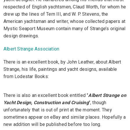
respected of English yachtsmen, Claud Worth, for whom he
drew up the lines of Tern III, and W. P. Stevens, the
American yachtsman and writer, whose collected papers at
Mystic Seaport Museum contain many of Strange’s original
design drawings.
Albert Strange Association
There is an excellent book, by John Leather, about Albert
Strange, his life, paintings and yacht designs, available
from Lodestar Books:
There is also an excellent book entitled "
Albert Strange on
Yacht Design, Construction and Cruising
", though
unfortunately that is out of print at the moment. They
sometimes appear on eBay and similar places. Hopefully a
new addition will be published before too long.