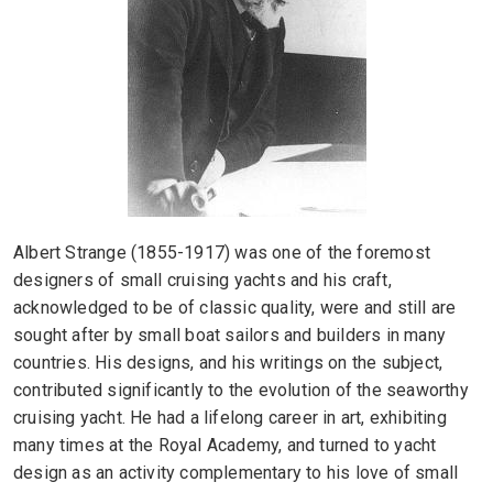
Albert Strange (1855-1917) was one of the foremost
designers of small cruising yachts and his craft,
acknowledged to be of classic quality, were and still are
sought after by small boat sailors and builders in many
countries. His designs, and his writings on the subject,
contributed significantly to the evolution of the seaworthy
cruising yacht. He had a lifelong career in art, exhibiting
many times at the Royal Academy, and turned to yacht
design as an activity complementary to his love of small