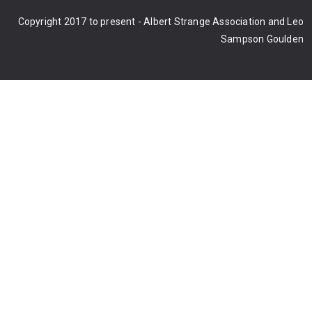
Copyright 2017 to present - Albert Strange Association and Leo
Sampson Goulden