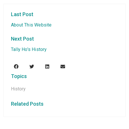
Last Post
About This Website
Next Post
Tally Ho's History
Topics
History
Related Posts