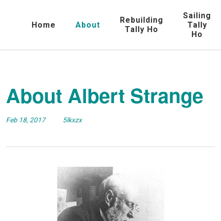
Sailing
Rebuilding
Home
About
Tally
Tally Ho
Ho
About Albert Strange
Feb 18, 2017
5lkxzx