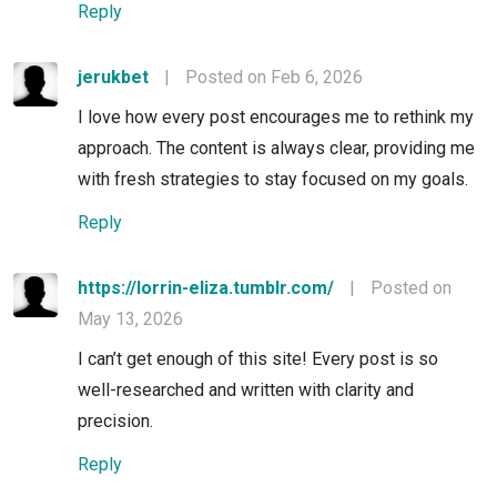
Reply
jerukbet
|
Posted on Feb 6, 2026
I love how every post encourages me to rethink my
approach. The content is always clear, providing me
with fresh strategies to stay focused on my goals.
Reply
https://lorrin-eliza.tumblr.com/
|
Posted on
May 13, 2026
I can’t get enough of this site! Every post is so
well-researched and written with clarity and
precision.
Reply