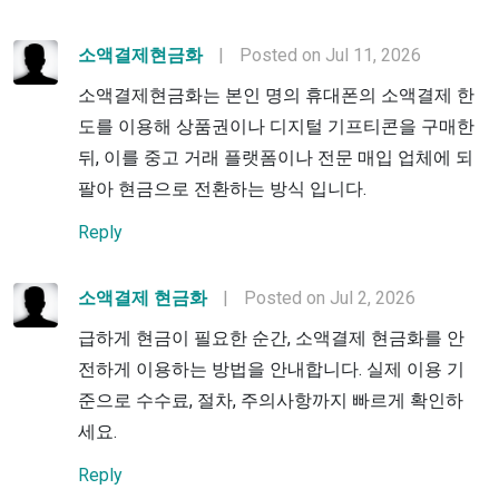
소액결제현금화
|
Posted on Jul 11, 2026
소액결제현금화는 본인 명의 휴대폰의 소액결제 한
도를 이용해 상품권이나 디지털 기프티콘을 구매한
뒤, 이를 중고 거래 플랫폼이나 전문 매입 업체에 되
팔아 현금으로 전환하는 방식 입니다.
Reply
소액결제 현금화
|
Posted on Jul 2, 2026
급하게 현금이 필요한 순간, 소액결제 현금화를 안
전하게 이용하는 방법을 안내합니다. 실제 이용 기
준으로 수수료, 절차, 주의사항까지 빠르게 확인하
세요.
Reply