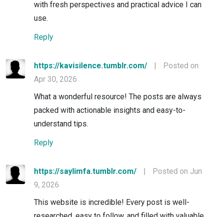
with fresh perspectives and practical advice I can
use.
Reply
https://kavisilence.tumblr.com/
|
Posted on
Apr 30, 2026
What a wonderful resource! The posts are always
packed with actionable insights and easy-to-
understand tips.
Reply
https://saylimfa.tumblr.com/
|
Posted on Jun
9, 2026
This website is incredible! Every post is well-
researched, easy to follow, and filled with valuable