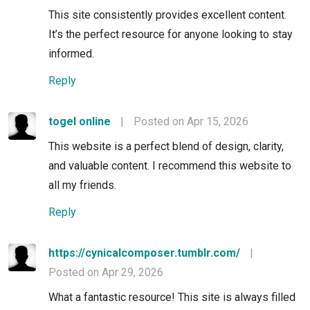
This site consistently provides excellent content.
It’s the perfect resource for anyone looking to stay
informed.
Reply
togel online
|
Posted on Apr 15, 2026
This website is a perfect blend of design, clarity,
and valuable content. I recommend this website to
all my friends.
Reply
https://cynicalcomposer.tumblr.com/
|
Posted on Apr 29, 2026
What a fantastic resource! This site is always filled