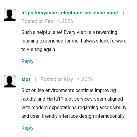
https://voyance-telephone-serieuse.com/
|
Posted on Feb 14, 2026
Such a helpful site! Every visit is a rewarding
learning experience for me. I always look forward
to visiting again.
Reply
slot
|
Posted on May 14, 2026
Slot online environments continue improving
rapidly, and Harta11 slot services seem aligned
with modern expectations regarding accessibility
and user-friendly interface design internationally.
Reply