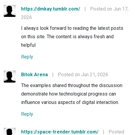
https://dmkay.tumblr.com/
|
Posted on Jun 17,
2026
I always look forward to reading the latest posts
on this site. The content is always fresh and
helpful.
Reply
Bitok Arena
|
Posted on Jun 21, 2026
The examples shared throughout the discussion
demonstrate how technological progress can
influence various aspects of digital interaction.
Reply
https://space-trender.tumblr.com/
|
Posted