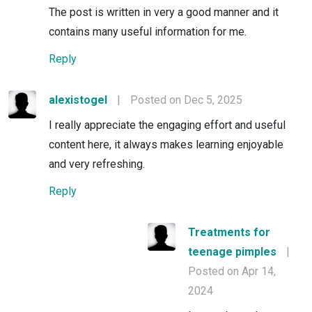
The post is written in very a good manner and it
contains many useful information for me.
Reply
alexistogel
|
Posted on Dec 5, 2025
I really appreciate the engaging effort and useful
content here, it always makes learning enjoyable
and very refreshing.
Reply
Treatments for
teenage pimples
|
Posted on Apr 14,
2024