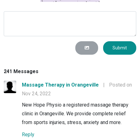
Submit
241 Messages
Massage Therapy in Orangeville
|
Posted on
Nov 24, 2022
New Hope Physio a registered massage therapy
clinic in Orangeville. We provide complete relief
from sports injuries, stress, anxiety and more.
Reply