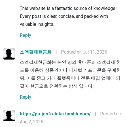
This website is a fantastic source of knowledge!
Every post is clear, concise, and packed with
valuable insights.
Reply
소액결제현금화
|
Posted on Jul 11, 2026
소액결제현금화는 본인 명의 휴대폰의 소액결제 한
도를 이용해 상품권이나 디지털 기프티콘을 구매한
뒤, 이를 중고 거래 플랫폼이나 전문 매입 업체에 되
팔아 현금으로 전환하는 방식 입니다.
Reply
https://pu-jesfo-leka.tumblr.com/
|
Posted on
Aug 2, 2026