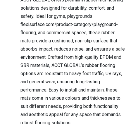
solutions designed for durability, comfort, and
safety. Ideal for gyms, playgrounds
flexisurface.com/product-category/playground-
flooring, and commercial spaces, these rubber
mats provide a cushioned, non-slip surface that
absorbs impact, reduces noise, and ensures a safe
environment. Crafted from high-quality EPDM and
SBR materials, ACCT GLOBAL’s rubber flooring
options are resistant to heavy foot traffic, UV rays,
and general wear, ensuring long-lasting
performance. Easy to install and maintain, these
mats come in various colours and thicknesses to
suit different needs, providing both functionality
and aesthetic appeal for any space that demands
robust flooring solutions.