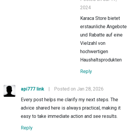
2024
Karaca Store bietet
erstaunliche Angebote
und Rabatte auf eine
Vielzahl von
hochwertigen
Haushaltsprodukten
Reply
api777 link
|
Posted on Jan 28, 2026
Every post helps me clarify my next steps. The
advice shared here is always practical, making it
easy to take immediate action and see results.
Reply