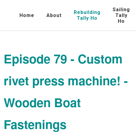
Sailing
Rebuilding
Home
About
Tally
Tally Ho
Ho
Episode 79 - Custom
rivet press machine! -
Wooden Boat
Fastenings