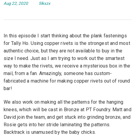
Aug 22, 2020
5lkxzx
In this episode I start thinking about the plank fastenings
for Tally Ho. Using copper rivets is the strongest and most
authentic choice, but they are not available to buy in the
size I need. Just as I am trying to work out the smartest
way to make the rivets, we receive a mysterious box in the
mail, from a fan. Amazingly, someone has custom-
fabricated a machine for making copper rivets out of round
bar!
We also work on making all the patterns for the hanging
knees, which will be cast in Bronze at PT Foundry. Matt and
David join the team, and get stuck into grinding bronze, and
Rosie gets into her stride laminating the patterns.
Backtrack is unamused by the baby chicks.