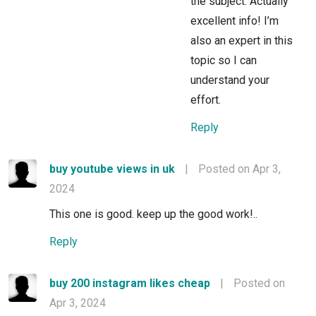
the subject. Actually
excellent info! I’m
also an expert in this
topic so I can
understand your
effort.
Reply
buy youtube views in uk
|
Posted on Apr 3,
2024
This one is good. keep up the good work!..
Reply
buy 200 instagram likes cheap
|
Posted on
Apr 3, 2024