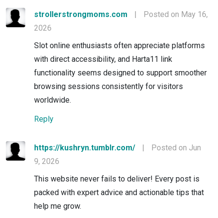
strollerstrongmoms.com
|
Posted on May 16,
2026
Slot online enthusiasts often appreciate platforms
with direct accessibility, and Harta11 link
functionality seems designed to support smoother
browsing sessions consistently for visitors
worldwide.
Reply
https://kushryn.tumblr.com/
|
Posted on Jun
9, 2026
This website never fails to deliver! Every post is
packed with expert advice and actionable tips that
help me grow.