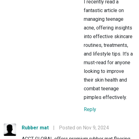
I recently read a
fantastic article on
managing teenage
acne, offering insights
into effective skincare
routines, treatments,
and lifestyle tips. It's a
must-read for anyone
looking to improve
their skin health and
combat teenage
pimples effectively.
Reply
Rubber mat
|
Posted on Nov 9, 2024
ACCT GLOBAL offers premium rubber mat flooring