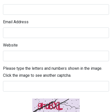
Email Address
Website
Please type the letters and numbers shown in the image.
Click the image to see another captcha.