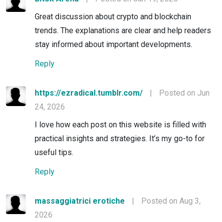
Great discussion about crypto and blockchain
trends. The explanations are clear and help readers
stay informed about important developments.
Reply
https://ezradical.tumblr.com/
|
Posted on Jun
24, 2026
I love how each post on this website is filled with
practical insights and strategies. It’s my go-to for
useful tips.
Reply
massaggiatrici erotiche
|
Posted on Aug 3,
2026