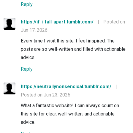
Reply
https://if-i-fall-apart.tumblr.com/
|
Posted on
Jun 17, 2026
Every time I visit this site, I feel inspired. The
posts are so well-written and filled with actionable
advice.
Reply
https://neutrallynonsensical.tumblr.com/
|
Posted on Jun 23, 2026
What a fantastic website! I can always count on
this site for clear, well-written, and actionable
advice.