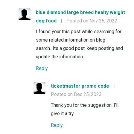
blue diamond large breed healty weight
dog food
|
Posted on Nov 26, 2022
I found your this post while searching for
some related information on blog
search...Its a good post. keep posting and
update the information
Reply
ticketmaster promo code
|
Posted on Dec 25, 2023
Thank you for the suggestion. I'll
give it a try.
Reply