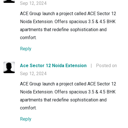
Sep 12, 2024
ACE Group launch a project called ACE Sector 12
Noida Extension. Offers spacious 3.5 & 4.5 BHK
apartments that redefine sophistication and
comfort.
Reply
Ace Sector 12 Noida Extension
|
Posted on
Sep 12, 2024
ACE Group launch a project called ACE Sector 12
Noida Extension. Offers spacious 3.5 & 4.5 BHK
apartments that redefine sophistication and
comfort.
Reply