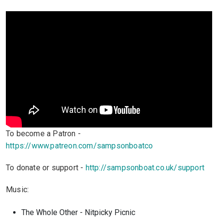
To become a Patron -
https://www.patreon.com/sampsonboatco
To donate or support -
http://sampsonboat.co.uk/support
Music:
The Whole Other - Nitpicky Picnic