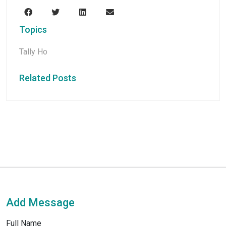
Topics
Tally Ho
Related Posts
Add Message
Full Name