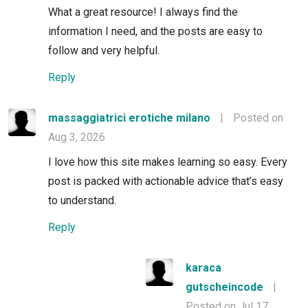
What a great resource! I always find the
information I need, and the posts are easy to
follow and very helpful.
Reply
massaggiatrici erotiche milano
|
Posted on
Aug 3, 2026
I love how this site makes learning so easy. Every
post is packed with actionable advice that’s easy
to understand.
Reply
karaca
gutscheincode
|
Posted on Jul 17,