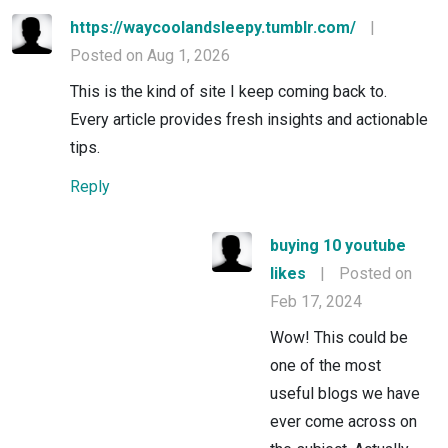
https://waycoolandsleepy.tumblr.com/
|
Posted on Aug 1, 2026
This is the kind of site I keep coming back to.
Every article provides fresh insights and actionable
tips.
Reply
buying 10 youtube
likes
|
Posted on
Feb 17, 2024
Wow! This could be
one of the most
useful blogs we have
ever come across on