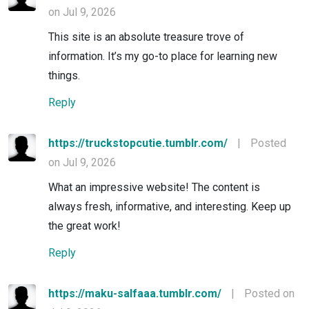
on Jul 9, 2026
This site is an absolute treasure trove of
information. It’s my go-to place for learning new
things.
Reply
https://truckstopcutie.tumblr.com/
|
Posted
on Jul 9, 2026
What an impressive website! The content is
always fresh, informative, and interesting. Keep up
the great work!
Reply
https://maku-salfaaa.tumblr.com/
|
Posted on