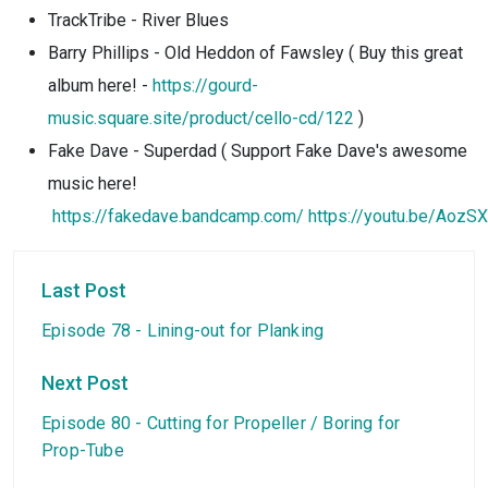
TrackTribe - River Blues
Barry Phillips - Old Heddon of Fawsley ( Buy this great
album here! -
https://gourd-
music.square.site/product/cello-cd/122
)
Fake Dave - Superdad ( Support Fake Dave's awesome
music here!
https://fakedave.bandcamp.com/
https://youtu.be/AozSX
Last Post
Episode 78 - Lining-out for Planking
Next Post
Episode 80 - Cutting for Propeller / Boring for
Prop-Tube