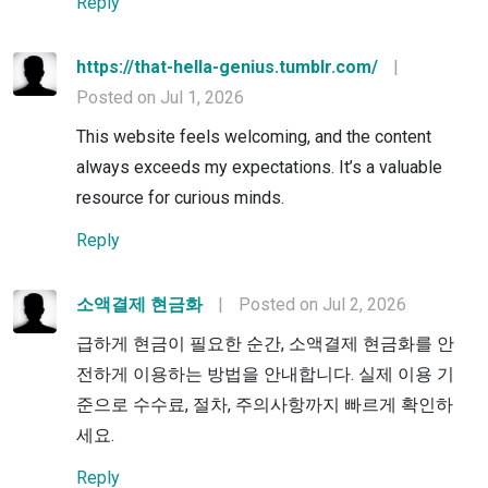
Reply
https://that-hella-genius.tumblr.com/
|
Posted on Jul 1, 2026
This website feels welcoming, and the content
always exceeds my expectations. It’s a valuable
resource for curious minds.
Reply
소액결제 현금화
|
Posted on Jul 2, 2026
급하게 현금이 필요한 순간, 소액결제 현금화를 안
전하게 이용하는 방법을 안내합니다. 실제 이용 기
준으로 수수료, 절차, 주의사항까지 빠르게 확인하
세요.
Reply