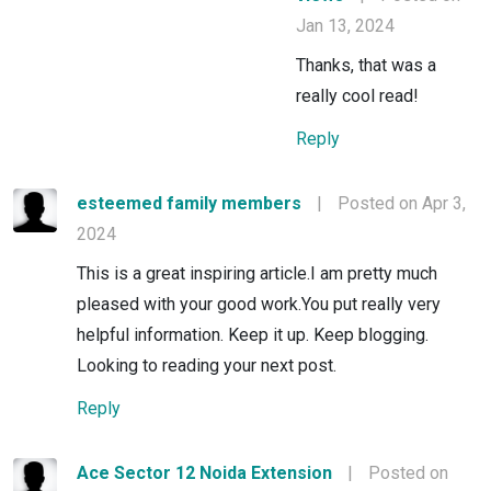
Jan 13, 2024
Thanks, that was a
really cool read!
Reply
esteemed family members
|
Posted on Apr 3,
2024
This is a great inspiring article.I am pretty much
pleased with your good work.You put really very
helpful information. Keep it up. Keep blogging.
Looking to reading your next post.
Reply
Ace Sector 12 Noida Extension
|
Posted on