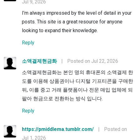
Jul 9, 2026
I’m always impressed by the level of detail in your
posts. This site is a great resource for anyone
looking to expand their knowledge.
Reply
소액결제현금화
|
Posted on Jul 22, 2026
소액결제현금화는 본인 명의 휴대폰의 소액결제 한
도를 이용해 상품권이나 디지털 기프티콘을 구매한
뒤, 이를 중고 거래 플랫폼이나 전문 매입 업체에 되
팔아 현금으로 전환하는 방식 입니다.
Reply
https://pmiddlema.tumblr.com/
|
Posted on
Jul 1, 2026