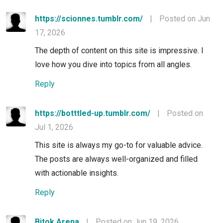
https://scionnes.tumblr.com/
|
Posted on Jun
17, 2026
The depth of content on this site is impressive. I
love how you dive into topics from all angles.
Reply
https://botttled-up.tumblr.com/
|
Posted on
Jul 1, 2026
This site is always my go-to for valuable advice.
The posts are always well-organized and filled
with actionable insights.
Reply
Bitok Arena
|
Posted on Jun 19, 2026