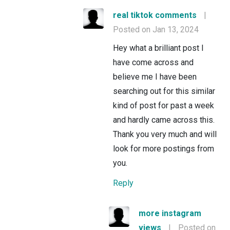
real tiktok comments
|
Posted on Jan 13, 2024
Hey what a brilliant post I
have come across and
believe me I have been
searching out for this similar
kind of post for past a week
and hardly came across this.
Thank you very much and will
look for more postings from
you.
Reply
more instagram
views
|
Posted on