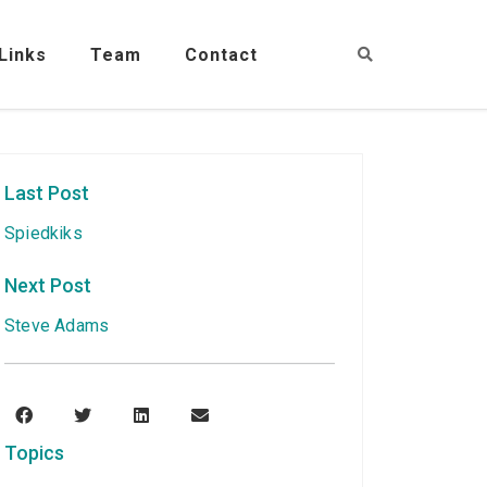
Links
Team
Contact
Last Post
Spiedkiks
Next Post
Steve Adams
Topics