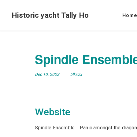
Historic yacht Tally Ho
Hom
Spindle Ensembl
Dec 10, 2022
5lkxzx
Website
Spindle Ensemble Panic amongst the dragon