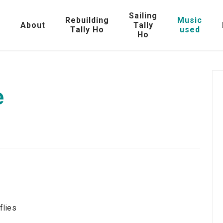
Sailing
Rebuilding
Music
e
About
Tally
Tally Ho
used
Ho
e
flies