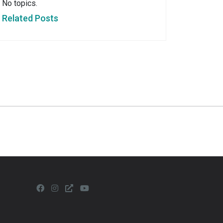
No topics.
Related Posts