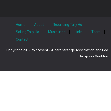
Home
About
Rebuilding Tally Ho
Sailing Tally Ho
Music used
Links
Team
Contact
Copyright 2017 to present - Albert Strange Association and Leo
Sampson Goulden