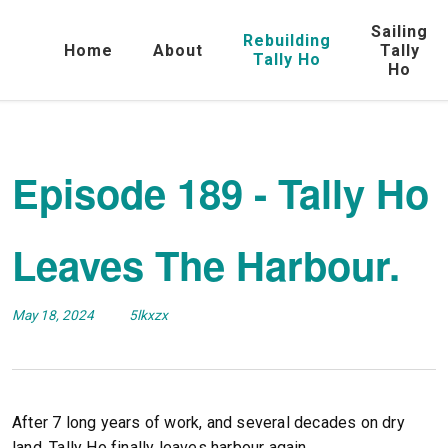
Sailing
Rebuilding
Home
About
Tally
Tally Ho
Ho
Episode 189 - Tally Ho
Leaves The Harbour.
May 18, 2024
5lkxzx
After 7 long years of work, and several decades on dry
land, Tally Ho finally leaves harbour again.