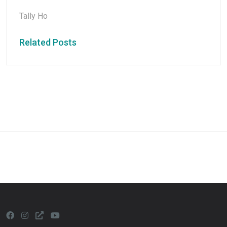
Tally Ho
Related Posts