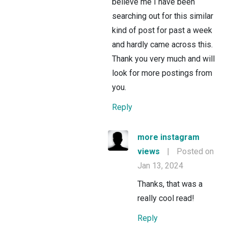
believe me I have been
searching out for this similar
kind of post for past a week
and hardly came across this.
Thank you very much and will
look for more postings from
you.
Reply
more instagram
views
|
Posted on
Jan 13, 2024
Thanks, that was a
really cool read!
Reply