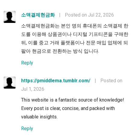
소액결제현금화
|
Posted on Jul 22, 2026
소액결제현금화는 본인 명의 휴대폰의 소액결제 한
도를 이용해 상품권이나 디지털 기프티콘을 구매한
뒤, 이를 중고 거래 플랫폼이나 전문 매입 업체에 되
팔아 현금으로 전환하는 방식 입니다.
Reply
https://pmiddlema.tumblr.com/
|
Posted on
Jul 1, 2026
This website is a fantastic source of knowledge!
Every post is clear, concise, and packed with
valuable insights.
Reply