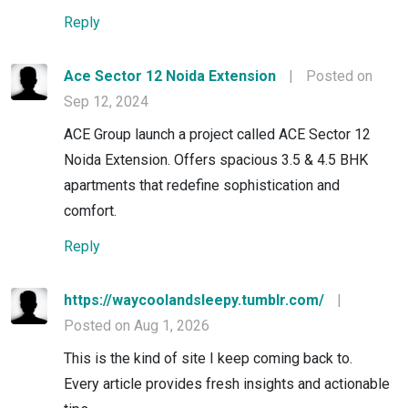
Reply
Ace Sector 12 Noida Extension
|
Posted on
Sep 12, 2024
ACE Group launch a project called ACE Sector 12
Noida Extension. Offers spacious 3.5 & 4.5 BHK
apartments that redefine sophistication and
comfort.
Reply
https://waycoolandsleepy.tumblr.com/
|
Posted on Aug 1, 2026
This is the kind of site I keep coming back to.
Every article provides fresh insights and actionable