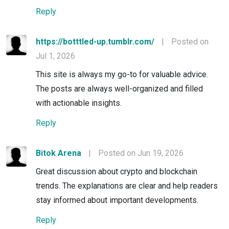
Reply
https://botttled-up.tumblr.com/
|
Posted on
Jul 1, 2026
This site is always my go-to for valuable advice.
The posts are always well-organized and filled
with actionable insights.
Reply
Bitok Arena
|
Posted on Jun 19, 2026
Great discussion about crypto and blockchain
trends. The explanations are clear and help readers
stay informed about important developments.
Reply