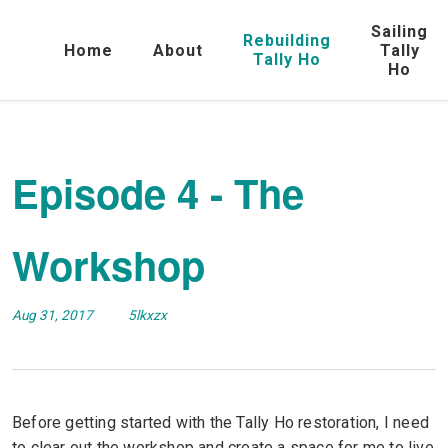
Sailing
Rebuilding
Home
About
Tally
Tally Ho
Ho
Episode 4 - The
Workshop
Aug 31, 2017
5lkxzx
Before getting started with the Tally Ho restoration, I need
to clear out the workshop and create a space for me to live