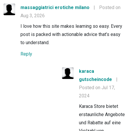
massaggiatrici erotiche milano
|
Posted on
Aug 3, 2026
I love how this site makes learning so easy. Every
post is packed with actionable advice that’s easy
to understand.
Reply
karaca
gutscheincode
|
Posted on Jul 17,
2024
Karaca Store bietet
erstaunliche Angebote
und Rabatte auf eine
Vielzahl von