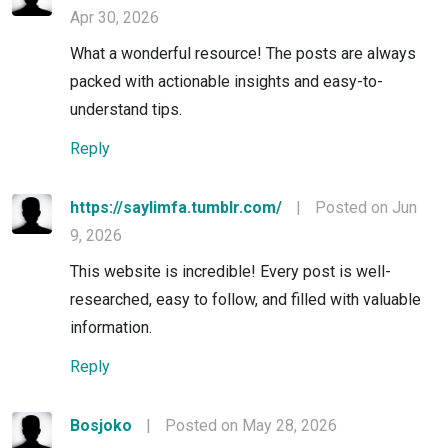
Apr 30, 2026
What a wonderful resource! The posts are always
packed with actionable insights and easy-to-
understand tips.
Reply
https://saylimfa.tumblr.com/
|
Posted on Jun
9, 2026
This website is incredible! Every post is well-
researched, easy to follow, and filled with valuable
information.
Reply
Bosjoko
|
Posted on May 28, 2026