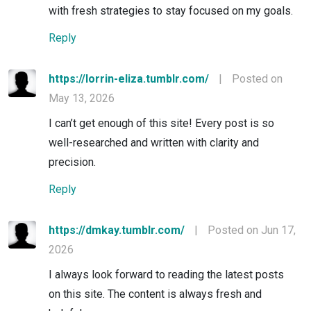
with fresh strategies to stay focused on my goals.
Reply
https://lorrin-eliza.tumblr.com/
|
Posted on
May 13, 2026
I can’t get enough of this site! Every post is so
well-researched and written with clarity and
precision.
Reply
https://dmkay.tumblr.com/
|
Posted on Jun 17,
2026
I always look forward to reading the latest posts
on this site. The content is always fresh and