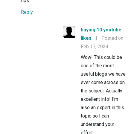
tips.
Reply
buying 10 youtube
likes
|
Posted on
Feb 17, 2024
Wow! This could be
one of the most
useful blogs we have
ever come across on
the subject. Actually
excellent info! I’m
also an expert in this
topic so I can
understand your
effort.