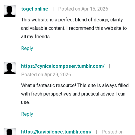
togel online
|
Posted on Apr 15, 2026
This website is a perfect blend of design, clarity,
and valuable content. I recommend this website to
all my friends.
Reply
https://cynicalcomposer.tumblr.com/
|
Posted on Apr 29, 2026
What a fantastic resource! This site is always filled
with fresh perspectives and practical advice I can
use.
Reply
https://kavisilence.tumblr.com/
|
Posted on