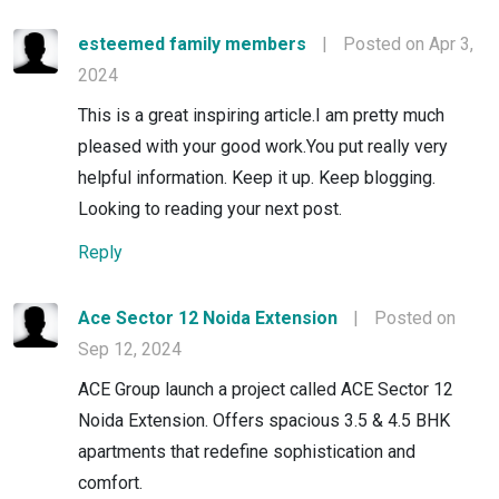
esteemed family members
|
Posted on Apr 3,
2024
This is a great inspiring article.I am pretty much
pleased with your good work.You put really very
helpful information. Keep it up. Keep blogging.
Looking to reading your next post.
Reply
Ace Sector 12 Noida Extension
|
Posted on
Sep 12, 2024
ACE Group launch a project called ACE Sector 12
Noida Extension. Offers spacious 3.5 & 4.5 BHK
apartments that redefine sophistication and
comfort.