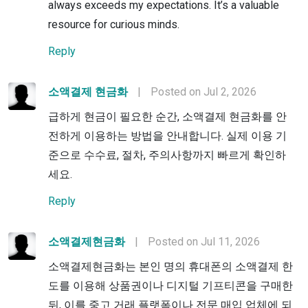
always exceeds my expectations. It’s a valuable
resource for curious minds.
Reply
소액결제 현금화
|
Posted on Jul 2, 2026
급하게 현금이 필요한 순간, 소액결제 현금화를 안
전하게 이용하는 방법을 안내합니다. 실제 이용 기
준으로 수수료, 절차, 주의사항까지 빠르게 확인하
세요.
Reply
소액결제현금화
|
Posted on Jul 11, 2026
소액결제현금화는 본인 명의 휴대폰의 소액결제 한
도를 이용해 상품권이나 디지털 기프티콘을 구매한
뒤, 이를 중고 거래 플랫폼이나 전문 매입 업체에 되