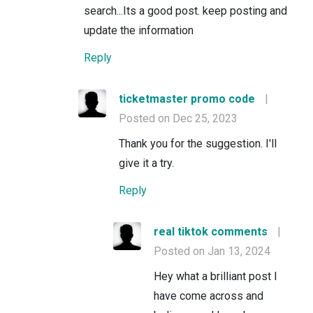
search...Its a good post. keep posting and
update the information
Reply
ticketmaster promo code
|
Posted on Dec 25, 2023
Thank you for the suggestion. I'll
give it a try.
Reply
real tiktok comments
|
Posted on Jan 13, 2024
Hey what a brilliant post I
have come across and