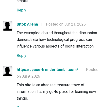
helpful.
Reply
Bitok Arena
|
Posted on Jun 21, 2026
The examples shared throughout the discussion
demonstrate how technological progress can
influence various aspects of digital interaction.
Reply
https://space-trender.tumblr.com/
|
Posted
on Jul 9, 2026
This site is an absolute treasure trove of
information. It’s my go-to place for learning new
things.