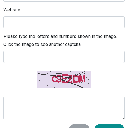
Website
Please type the letters and numbers shown in the image.
Click the image to see another captcha.