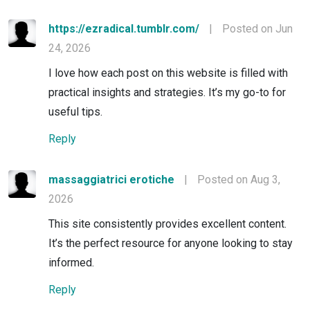
https://ezradical.tumblr.com/
|
Posted on Jun
24, 2026
I love how each post on this website is filled with
practical insights and strategies. It’s my go-to for
useful tips.
Reply
massaggiatrici erotiche
|
Posted on Aug 3,
2026
This site consistently provides excellent content.
It’s the perfect resource for anyone looking to stay
informed.
Reply