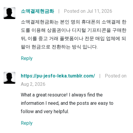
소액결제현금화
|
Posted on Jul 11, 2026
소액결제현금화는 본인 명의 휴대폰의 소액결제 한
도를 이용해 상품권이나 디지털 기프티콘을 구매한
뒤, 이를 중고 거래 플랫폼이나 전문 매입 업체에 되
팔아 현금으로 전환하는 방식 입니다.
Reply
https://pu-jesfo-leka.tumblr.com/
|
Posted on
Aug 2, 2026
What a great resource! I always find the
information I need, and the posts are easy to
follow and very helpful.
Reply