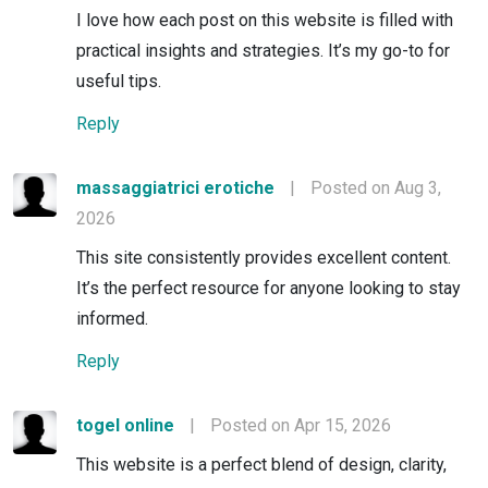
I love how each post on this website is filled with
practical insights and strategies. It’s my go-to for
useful tips.
Reply
massaggiatrici erotiche
|
Posted on Aug 3,
2026
This site consistently provides excellent content.
It’s the perfect resource for anyone looking to stay
informed.
Reply
togel online
|
Posted on Apr 15, 2026
This website is a perfect blend of design, clarity,