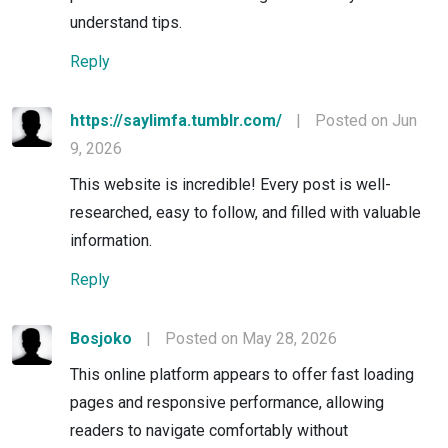
understand tips.
Reply
https://saylimfa.tumblr.com/
|
Posted on Jun
9, 2026
This website is incredible! Every post is well-
researched, easy to follow, and filled with valuable
information.
Reply
Bosjoko
|
Posted on May 28, 2026
This online platform appears to offer fast loading
pages and responsive performance, allowing
readers to navigate comfortably without