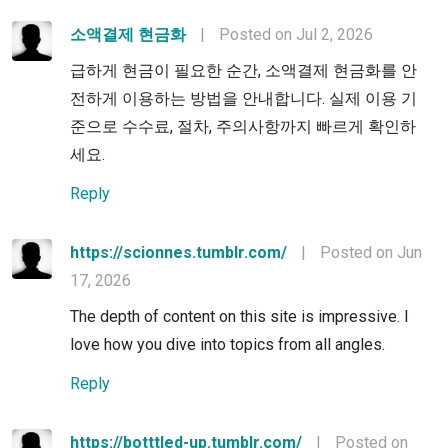
소액결제 현금화
|
Posted on Jul 2, 2026
급하게 현금이 필요한 순간, 소액결제 현금화를 안
전하게 이용하는 방법을 안내합니다. 실제 이용 기
준으로 수수료, 절차, 주의사항까지 빠르게 확인하
세요.
Reply
https://scionnes.tumblr.com/
|
Posted on Jun
17, 2026
The depth of content on this site is impressive. I
love how you dive into topics from all angles.
Reply
https://botttled-up.tumblr.com/
|
Posted on