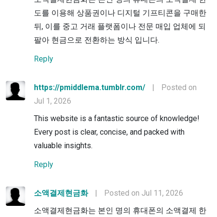
도를 이용해 상품권이나 디지털 기프티콘을 구매한
뒤, 이를 중고 거래 플랫폼이나 전문 매입 업체에 되
팔아 현금으로 전환하는 방식 입니다.
Reply
https://pmiddlema.tumblr.com/
|
Posted on
Jul 1, 2026
This website is a fantastic source of knowledge!
Every post is clear, concise, and packed with
valuable insights.
Reply
소액결제현금화
|
Posted on Jul 11, 2026
소액결제현금화는 본인 명의 휴대폰의 소액결제 한