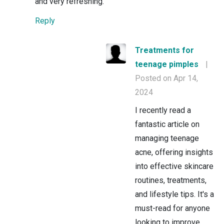
and very refreshing.
Reply
Treatments for
teenage pimples
|
Posted on Apr 14,
2024
I recently read a
fantastic article on
managing teenage
acne, offering insights
into effective skincare
routines, treatments,
and lifestyle tips. It's a
must-read for anyone
looking to improve