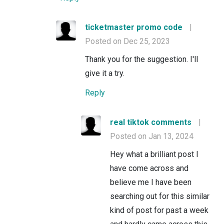
ticketmaster promo code
|
Posted on Dec 25, 2023
Thank you for the suggestion. I'll
give it a try.
Reply
real tiktok comments
|
Posted on Jan 13, 2024
Hey what a brilliant post I
have come across and
believe me I have been
searching out for this similar
kind of post for past a week