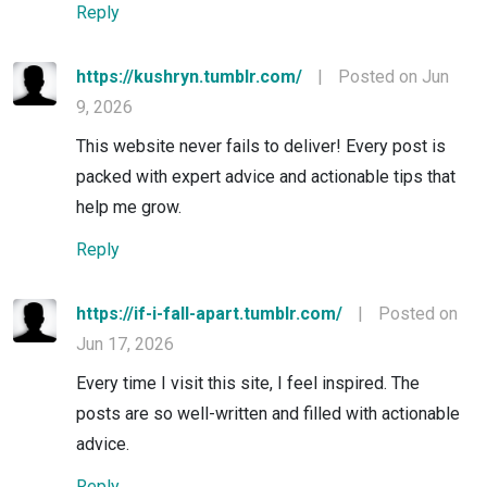
Reply
https://kushryn.tumblr.com/
|
Posted on Jun
9, 2026
This website never fails to deliver! Every post is
packed with expert advice and actionable tips that
help me grow.
Reply
https://if-i-fall-apart.tumblr.com/
|
Posted on
Jun 17, 2026
Every time I visit this site, I feel inspired. The
posts are so well-written and filled with actionable
advice.
Reply