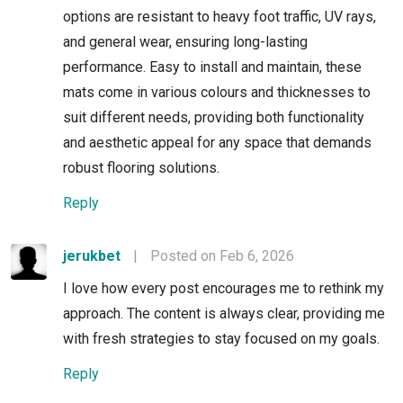
options are resistant to heavy foot traffic, UV rays,
and general wear, ensuring long-lasting
performance. Easy to install and maintain, these
mats come in various colours and thicknesses to
suit different needs, providing both functionality
and aesthetic appeal for any space that demands
robust flooring solutions.
Reply
jerukbet
|
Posted on Feb 6, 2026
I love how every post encourages me to rethink my
approach. The content is always clear, providing me
with fresh strategies to stay focused on my goals.
Reply