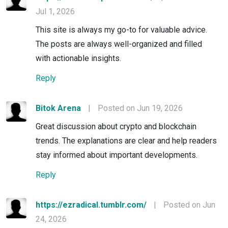
Jul 1, 2026
This site is always my go-to for valuable advice.
The posts are always well-organized and filled
with actionable insights.
Reply
Bitok Arena
|
Posted on Jun 19, 2026
Great discussion about crypto and blockchain
trends. The explanations are clear and help readers
stay informed about important developments.
Reply
https://ezradical.tumblr.com/
|
Posted on Jun
24, 2026