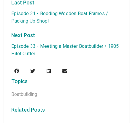
Last Post
Episode 31 - Bedding Wooden Boat Frames /
Packing Up Shop!
Next Post
Episode 33 - Meeting a Master Boatbuilder / 1905
Pilot Cutter
Topics
Boatbuilding
Related Posts