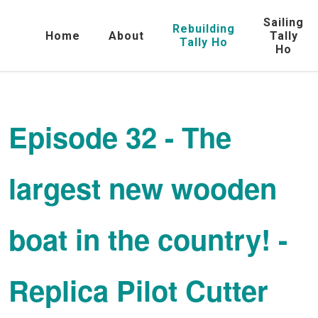
Sailing
Rebuilding
Home
About
Tally
Tally Ho
Ho
Episode 32 - The
largest new wooden
boat in the country! -
Replica Pilot Cutter