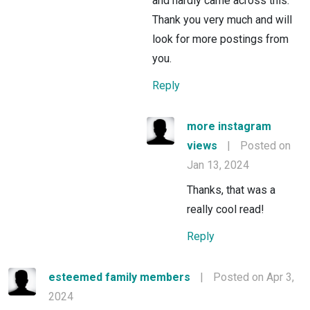
and hardly came across this.
Thank you very much and will
look for more postings from
you.
Reply
more instagram
views
|
Posted on
Jan 13, 2024
Thanks, that was a
really cool read!
Reply
esteemed family members
|
Posted on Apr 3,
2024