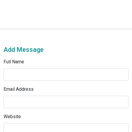
Add Message
Full Name
Email Address
Website