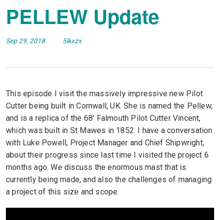
PELLEW Update
Sep 29, 2018
5lkxzx
This episode I visit the massively impressive new Pilot
Cutter being built in Cornwall, UK. She is named the Pellew,
and is a replica of the 68′ Falmouth Pilot Cutter Vincent,
which was built in St Mawes in 1852. I have a conversation
with Luke Powell, Project Manager and Chief Shipwright,
about their progress since last time I visited the project 6
months ago. We discuss the enormous mast that is
currently being made, and also the challenges of managing
a project of this size and scope.