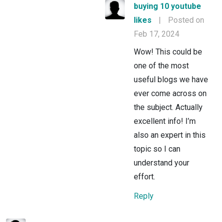
buying 10 youtube
likes
|
Posted on
Feb 17, 2024
Wow! This could be
one of the most
useful blogs we have
ever come across on
the subject. Actually
excellent info! I’m
also an expert in this
topic so I can
understand your
effort.
Reply