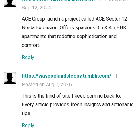
Sep 12, 2024
ACE Group launch a project called ACE Sector 12
Noida Extension. Offers spacious 3.5 & 4.5 BHK
apartments that redefine sophistication and
comfort.
Reply
https://waycoolandsleepy.tumblr.com/
|
Posted on Aug 1, 2026
This is the kind of site I keep coming back to.
Every article provides fresh insights and actionable
tips.
Reply