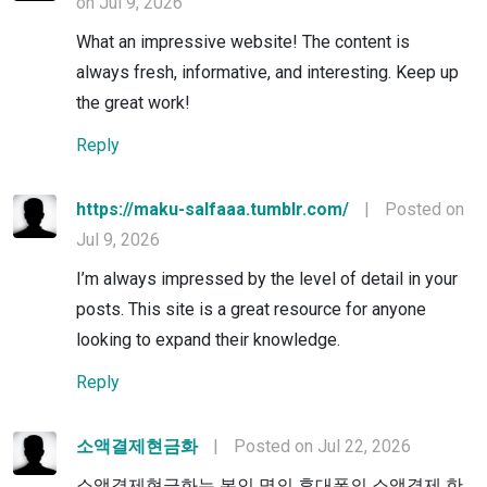
on Jul 9, 2026
What an impressive website! The content is
always fresh, informative, and interesting. Keep up
the great work!
Reply
https://maku-salfaaa.tumblr.com/
|
Posted on
Jul 9, 2026
I’m always impressed by the level of detail in your
posts. This site is a great resource for anyone
looking to expand their knowledge.
Reply
소액결제현금화
|
Posted on Jul 22, 2026
소액결제현금화는 본인 명의 휴대폰의 소액결제 한