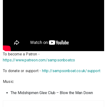
To become a Patron -
https://www.patreon.com/sampsonboatco
To donate or support -
http://sampsonboat.co.uk/support
Music:
The Midshipmen Glee Club – Blow the Man Down