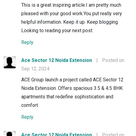
This is a great inspiring article.I am pretty much
pleased with your good work.You put really very
helpful information. Keep it up. Keep blogging.
Looking to reading your next post.
Reply
Ace Sector 12 Noida Extension
|
Posted on
Sep 12, 2024
ACE Group launch a project called ACE Sector 12
Noida Extension. Offers spacious 3.5 & 4.5 BHK
apartments that redefine sophistication and
comfort.
Reply
Ace Sector 12 Noida Extension
|
Posted on