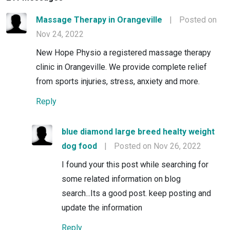
Massage Therapy in Orangeville
|
Posted on
Nov 24, 2022
New Hope Physio a registered massage therapy
clinic in Orangeville. We provide complete relief
from sports injuries, stress, anxiety and more.
Reply
blue diamond large breed healty weight
dog food
|
Posted on Nov 26, 2022
I found your this post while searching for
some related information on blog
search...Its a good post. keep posting and
update the information
Reply