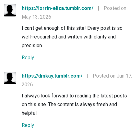
https://lorrin-eliza.tumblr.com/
|
Posted on
May 13, 2026
I can’t get enough of this site! Every post is so
well-researched and written with clarity and
precision.
Reply
https://dmkay.tumblr.com/
|
Posted on Jun 17,
2026
I always look forward to reading the latest posts
on this site. The content is always fresh and
helpful.
Reply