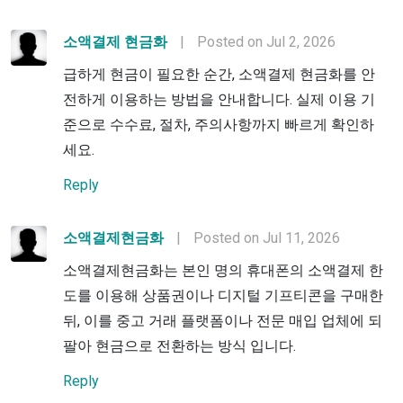
소액결제 현금화
|
Posted on Jul 2, 2026
급하게 현금이 필요한 순간, 소액결제 현금화를 안
전하게 이용하는 방법을 안내합니다. 실제 이용 기
준으로 수수료, 절차, 주의사항까지 빠르게 확인하
세요.
Reply
소액결제현금화
|
Posted on Jul 11, 2026
소액결제현금화는 본인 명의 휴대폰의 소액결제 한
도를 이용해 상품권이나 디지털 기프티콘을 구매한
뒤, 이를 중고 거래 플랫폼이나 전문 매입 업체에 되
팔아 현금으로 전환하는 방식 입니다.
Reply