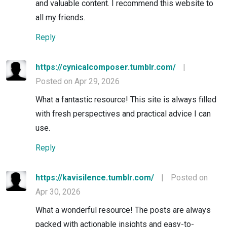
and valuable content. I recommend this website to
all my friends.
Reply
https://cynicalcomposer.tumblr.com/
|
Posted on Apr 29, 2026
What a fantastic resource! This site is always filled
with fresh perspectives and practical advice I can
use.
Reply
https://kavisilence.tumblr.com/
|
Posted on
Apr 30, 2026
What a wonderful resource! The posts are always
packed with actionable insights and easy-to-