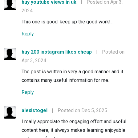
buy youtube views in uk
|
Posted on Apr 3,
2024
This one is good. keep up the good work!..
Reply
buy 200 instagram likes cheap
|
Posted on
Apr 3, 2024
The post is written in very a good manner and it
contains many useful information for me.
Reply
alexistogel
|
Posted on Dec 5, 2025
I really appreciate the engaging effort and useful
content here, it always makes learning enjoyable