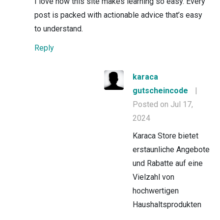
I love how this site makes learning so easy. Every
post is packed with actionable advice that’s easy
to understand.
Reply
karaca
gutscheincode
|
Posted on Jul 17,
2024
Karaca Store bietet
erstaunliche Angebote
und Rabatte auf eine
Vielzahl von
hochwertigen
Haushaltsprodukten