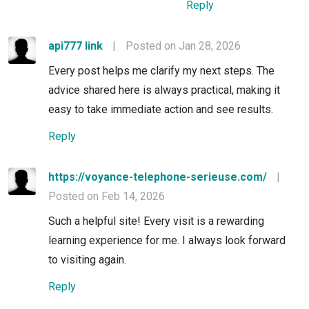
Reply
api777 link
|
Posted on Jan 28, 2026
Every post helps me clarify my next steps. The
advice shared here is always practical, making it
easy to take immediate action and see results.
Reply
https://voyance-telephone-serieuse.com/
|
Posted on Feb 14, 2026
Such a helpful site! Every visit is a rewarding
learning experience for me. I always look forward
to visiting again.
Reply