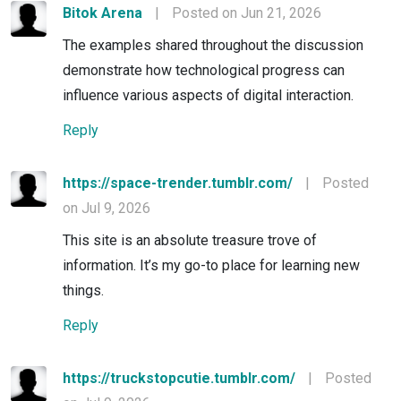
Bitok Arena
|
Posted on Jun 21, 2026
The examples shared throughout the discussion
demonstrate how technological progress can
influence various aspects of digital interaction.
Reply
https://space-trender.tumblr.com/
|
Posted
on Jul 9, 2026
This site is an absolute treasure trove of
information. It’s my go-to place for learning new
things.
Reply
https://truckstopcutie.tumblr.com/
|
Posted