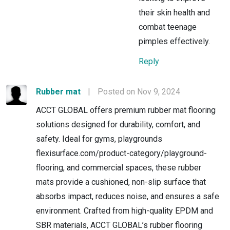
their skin health and
combat teenage
pimples effectively.
Reply
Rubber mat
|
Posted on Nov 9, 2024
ACCT GLOBAL offers premium rubber mat flooring
solutions designed for durability, comfort, and
safety. Ideal for gyms, playgrounds
flexisurface.com/product-category/playground-
flooring, and commercial spaces, these rubber
mats provide a cushioned, non-slip surface that
absorbs impact, reduces noise, and ensures a safe
environment. Crafted from high-quality EPDM and
SBR materials, ACCT GLOBAL’s rubber flooring