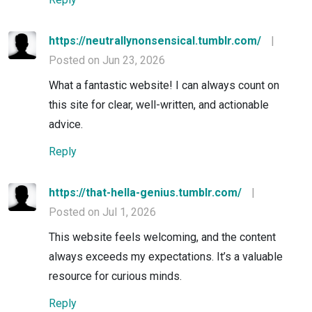
https://neutrallynonsensical.tumblr.com/
|
Posted on Jun 23, 2026
What a fantastic website! I can always count on
this site for clear, well-written, and actionable
advice.
Reply
https://that-hella-genius.tumblr.com/
|
Posted on Jul 1, 2026
This website feels welcoming, and the content
always exceeds my expectations. It’s a valuable
resource for curious minds.
Reply