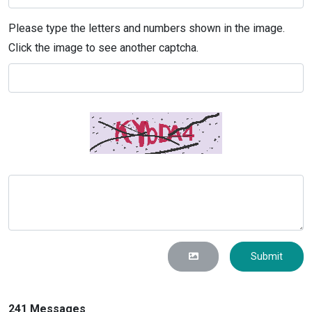
Please type the letters and numbers shown in the image.
Click the image to see another captcha.
Submit
241 Messages