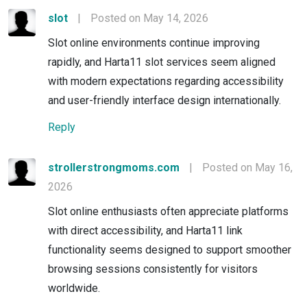
slot
|
Posted on May 14, 2026
Slot online environments continue improving
rapidly, and Harta11 slot services seem aligned
with modern expectations regarding accessibility
and user-friendly interface design internationally.
Reply
strollerstrongmoms.com
|
Posted on May 16,
2026
Slot online enthusiasts often appreciate platforms
with direct accessibility, and Harta11 link
functionality seems designed to support smoother
browsing sessions consistently for visitors
worldwide.