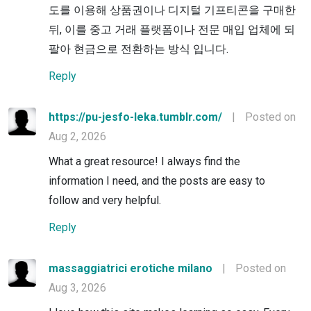
도를 이용해 상품권이나 디지털 기프티콘을 구매한
뒤, 이를 중고 거래 플랫폼이나 전문 매입 업체에 되
팔아 현금으로 전환하는 방식 입니다.
Reply
https://pu-jesfo-leka.tumblr.com/
|
Posted on
Aug 2, 2026
What a great resource! I always find the
information I need, and the posts are easy to
follow and very helpful.
Reply
massaggiatrici erotiche milano
|
Posted on
Aug 3, 2026