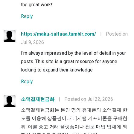
the great work!
Reply
https://maku-salfaaa.tumblr.com/
|
Posted on
Jul 9, 2026
I’m always impressed by the level of detail in your
posts. This site is a great resource for anyone
looking to expand their knowledge.
Reply
소액결제현금화
|
Posted on Jul 22, 2026
소액결제현금화는 본인 명의 휴대폰의 소액결제 한
도를 이용해 상품권이나 디지털 기프티콘을 구매한
뒤, 이를 중고 거래 플랫폼이나 전문 매입 업체에 되