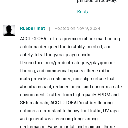
pimples effectively.
Reply
Rubber mat
|
Posted on Nov 9, 2024
ACCT GLOBAL offers premium rubber mat flooring
solutions designed for durability, comfort, and
safety. Ideal for gyms, playgrounds
flexisurface.com/product-category/playground-
flooring, and commercial spaces, these rubber
mats provide a cushioned, non-slip surface that
absorbs impact, reduces noise, and ensures a safe
environment. Crafted from high-quality EPDM and
SBR materials, ACCT GLOBAL’s rubber flooring
options are resistant to heavy foot traffic, UV rays,
and general wear, ensuring long-lasting
performance. Easy to install and maintain, these