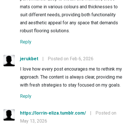
mats come in various colours and thicknesses to
suit different needs, providing both functionality
and aesthetic appeal for any space that demands
robust flooring solutions.
Reply
jerukbet
|
Posted on Feb 6, 2026
I love how every post encourages me to rethink my
approach. The content is always clear, providing me
with fresh strategies to stay focused on my goals.
Reply
https://lorrin-eliza.tumblr.com/
|
Posted on
May 13, 2026