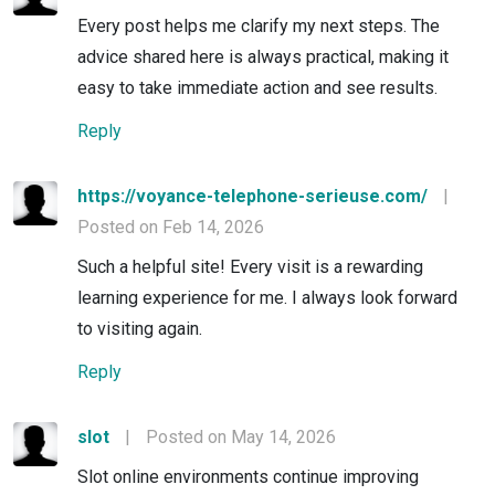
Every post helps me clarify my next steps. The
advice shared here is always practical, making it
easy to take immediate action and see results.
Reply
https://voyance-telephone-serieuse.com/
|
Posted on Feb 14, 2026
Such a helpful site! Every visit is a rewarding
learning experience for me. I always look forward
to visiting again.
Reply
slot
|
Posted on May 14, 2026
Slot online environments continue improving