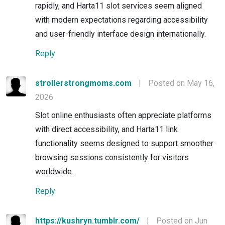
rapidly, and Harta11 slot services seem aligned
with modern expectations regarding accessibility
and user-friendly interface design internationally.
Reply
strollerstrongmoms.com
|
Posted on May 16,
2026
Slot online enthusiasts often appreciate platforms
with direct accessibility, and Harta11 link
functionality seems designed to support smoother
browsing sessions consistently for visitors
worldwide.
Reply
https://kushryn.tumblr.com/
|
Posted on Jun