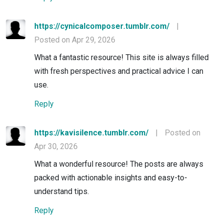
https://cynicalcomposer.tumblr.com/
|
Posted on Apr 29, 2026
What a fantastic resource! This site is always filled
with fresh perspectives and practical advice I can
use.
Reply
https://kavisilence.tumblr.com/
|
Posted on
Apr 30, 2026
What a wonderful resource! The posts are always
packed with actionable insights and easy-to-
understand tips.
Reply