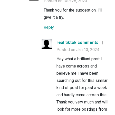
Posted on Dec 25, 2023
Thank you for the suggestion. I'll
give it a try.
Reply
real tiktok comments
|
Posted on Jan 13, 2024
Hey what a brilliant post I
have come across and
believe me I have been
searching out for this similar
kind of post for past a week
and hardly came across this.
Thank you very much and will
look for more postings from