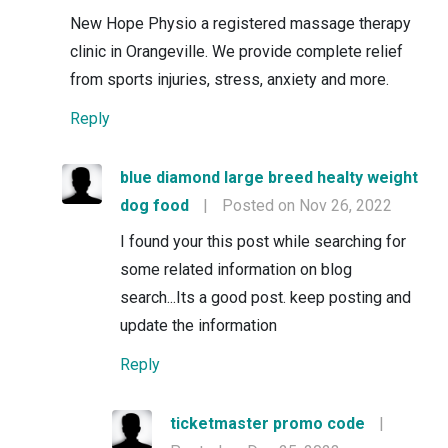
New Hope Physio a registered massage therapy
clinic in Orangeville. We provide complete relief
from sports injuries, stress, anxiety and more.
Reply
blue diamond large breed healty weight
dog food
|
Posted on Nov 26, 2022
I found your this post while searching for
some related information on blog
search...Its a good post. keep posting and
update the information
Reply
ticketmaster promo code
|