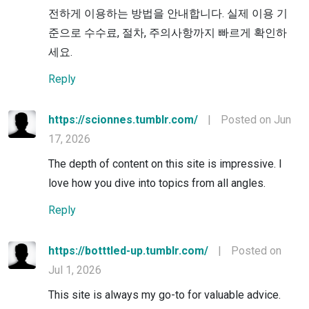
전하게 이용하는 방법을 안내합니다. 실제 이용 기
준으로 수수료, 절차, 주의사항까지 빠르게 확인하
세요.
Reply
https://scionnes.tumblr.com/
|
Posted on Jun
17, 2026
The depth of content on this site is impressive. I
love how you dive into topics from all angles.
Reply
https://botttled-up.tumblr.com/
|
Posted on
Jul 1, 2026
This site is always my go-to for valuable advice.