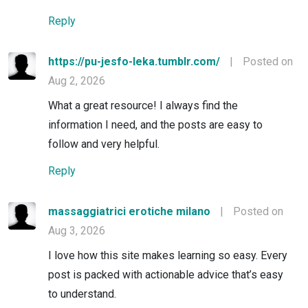
Reply
https://pu-jesfo-leka.tumblr.com/
|
Posted on
Aug 2, 2026
What a great resource! I always find the
information I need, and the posts are easy to
follow and very helpful.
Reply
massaggiatrici erotiche milano
|
Posted on
Aug 3, 2026
I love how this site makes learning so easy. Every
post is packed with actionable advice that’s easy
to understand.