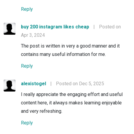
Reply
buy 200 instagram likes cheap
|
Posted on
Apr 3, 2024
The post is written in very a good manner and it
contains many useful information for me.
Reply
alexistogel
|
Posted on Dec 5, 2025
I really appreciate the engaging effort and useful
content here, it always makes learning enjoyable
and very refreshing.
Reply