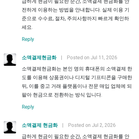
급하게 현금이 필요한 순간, 소액결제 현금화를 안
전하게 이용하는 방법을 안내합니다. 실제 이용 기
준으로 수수료, 절차, 주의사항까지 빠르게 확인하
세요.
Reply
소액결제현금화
|
Posted on Jul 11, 2026
소액결제현금화는 본인 명의 휴대폰의 소액결제 한
도를 이용해 상품권이나 디지털 기프티콘을 구매한
뒤, 이를 중고 거래 플랫폼이나 전문 매입 업체에 되
팔아 현금으로 전환하는 방식 입니다.
Reply
소액결제 현금화
|
Posted on Jul 2, 2026
급하게 현금이 필요한 순간, 소액결제 현금화를 안