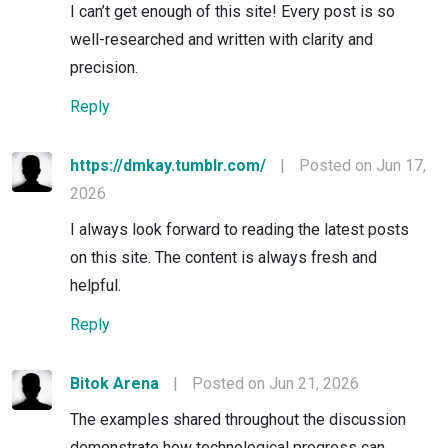
I can’t get enough of this site! Every post is so
well-researched and written with clarity and
precision.
Reply
https://dmkay.tumblr.com/
|
Posted on Jun 17,
2026
I always look forward to reading the latest posts
on this site. The content is always fresh and
helpful.
Reply
Bitok Arena
|
Posted on Jun 21, 2026
The examples shared throughout the discussion
demonstrate how technological progress can