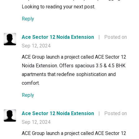
Looking to reading your next post.
Reply
Ace Sector 12 Noida Extension
|
Posted on
Sep 12, 2024
ACE Group launch a project called ACE Sector 12
Noida Extension. Offers spacious 3.5 & 4.5 BHK
apartments that redefine sophistication and
comfort.
Reply
Ace Sector 12 Noida Extension
|
Posted on
Sep 12, 2024
ACE Group launch a project called ACE Sector 12