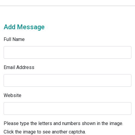
Add Message
Full Name
Email Address
Website
Please type the letters and numbers shown in the image.
Click the image to see another captcha.