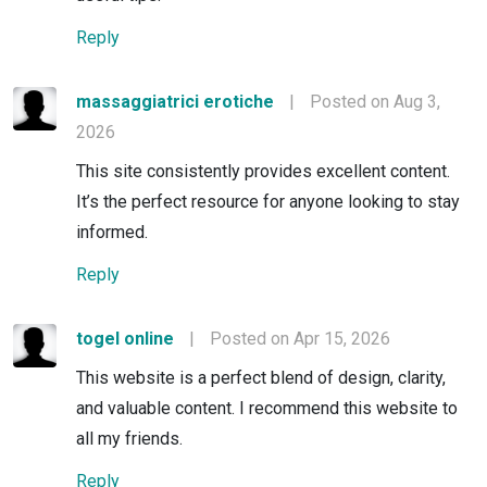
Reply
massaggiatrici erotiche
|
Posted on Aug 3,
2026
This site consistently provides excellent content.
It’s the perfect resource for anyone looking to stay
informed.
Reply
togel online
|
Posted on Apr 15, 2026
This website is a perfect blend of design, clarity,
and valuable content. I recommend this website to
all my friends.
Reply