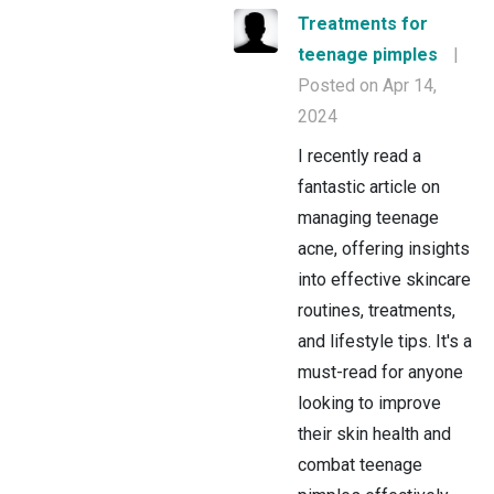
Treatments for
teenage pimples
|
Posted on Apr 14,
2024
I recently read a
fantastic article on
managing teenage
acne, offering insights
into effective skincare
routines, treatments,
and lifestyle tips. It's a
must-read for anyone
looking to improve
their skin health and
combat teenage