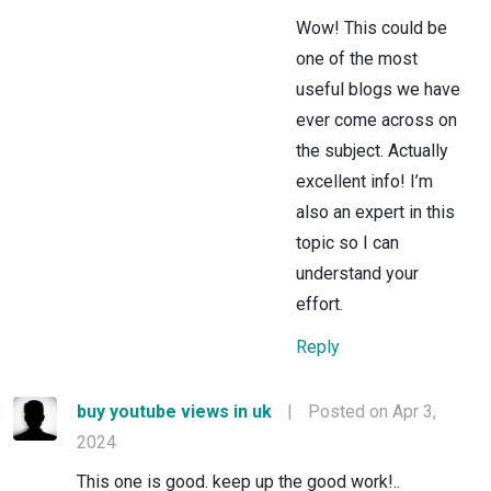
Wow! This could be
one of the most
useful blogs we have
ever come across on
the subject. Actually
excellent info! I’m
also an expert in this
topic so I can
understand your
effort.
Reply
buy youtube views in uk
|
Posted on Apr 3,
2024
This one is good. keep up the good work!..