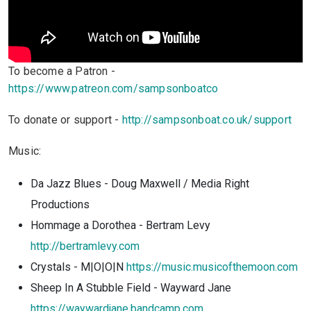
To become a Patron -
https://www.patreon.com/sampsonboatco
To donate or support -
http://sampsonboat.co.uk/support
Music:
Da Jazz Blues - Doug Maxwell / Media Right
Productions
Hommage a Dorothea - Bertram Levy
http://bertramlevy.com
Crystals - M|O|O|N
https://music.musicofthemoon.com
Sheep In A Stubble Field - Wayward Jane
https://waywardjane.bandcamp.com