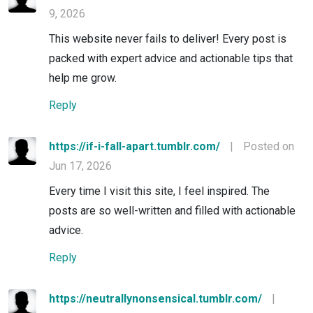
9, 2026
This website never fails to deliver! Every post is
packed with expert advice and actionable tips that
help me grow.
Reply
https://if-i-fall-apart.tumblr.com/
|
Posted on
Jun 17, 2026
Every time I visit this site, I feel inspired. The
posts are so well-written and filled with actionable
advice.
Reply
https://neutrallynonsensical.tumblr.com/
|