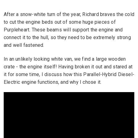
After a snow-white turn of the year, Richard braves the cold
to cut the engine beds out of some huge pieces of
Purpleheart. These beams will support the engine and
connect it to the hull, so they need to be extremely strong
and well fastened.
In an unlikely looking white van, we find a large wooden
crate - the engine itself! Having broken it out and stared at
it for some time, I discuss how this Parallel-Hybrid Diesel-
Electric engine functions, and why I chose it.