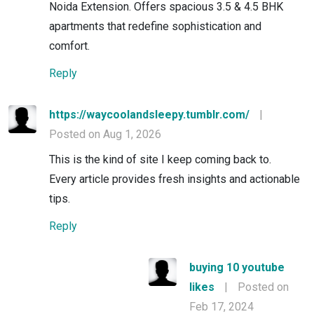
Noida Extension. Offers spacious 3.5 & 4.5 BHK
apartments that redefine sophistication and
comfort.
Reply
https://waycoolandsleepy.tumblr.com/
|
Posted on Aug 1, 2026
This is the kind of site I keep coming back to.
Every article provides fresh insights and actionable
tips.
Reply
buying 10 youtube
likes
|
Posted on
Feb 17, 2024