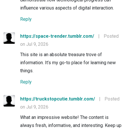
influence various aspects of digital interaction.
Reply
https://space-trender.tumblr.com/
|
Posted
on Jul 9, 2026
This site is an absolute treasure trove of
information. It’s my go-to place for learning new
things.
Reply
https://truckstopcutie.tumblr.com/
|
Posted
on Jul 9, 2026
What an impressive website! The content is
always fresh, informative, and interesting. Keep up