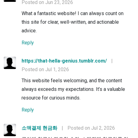
Posted on Jun 23, 2026
What a fantastic website! I can always count on
this site for clear, well-written, and actionable
advice.
Reply
https://that-hella-genius.tumblr.com/
|
Posted on Jul 1, 2026
This website feels welcoming, and the content
always exceeds my expectations. It’s a valuable
resource for curious minds.
Reply
소액결제 현금화
|
Posted on Jul 2, 2026