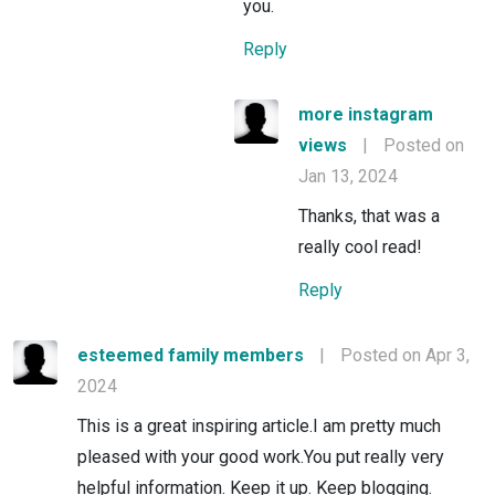
you.
Reply
more instagram
views
|
Posted on
Jan 13, 2024
Thanks, that was a
really cool read!
Reply
esteemed family members
|
Posted on Apr 3,
2024
This is a great inspiring article.I am pretty much
pleased with your good work.You put really very
helpful information. Keep it up. Keep blogging.