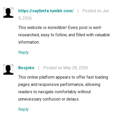
https://saylimfa.tumblr.com/
|
Posted on Jun
9, 2026
This website is incredible! Every post is well-
researched, easy to follow, and filled with valuable
information.
Reply
Bosjoko
|
Posted on May 28, 2026
This online platform appears to offer fast loading
pages and responsive performance, allowing
readers to navigate comfortably without
unnecessary confusion or delays.
Reply