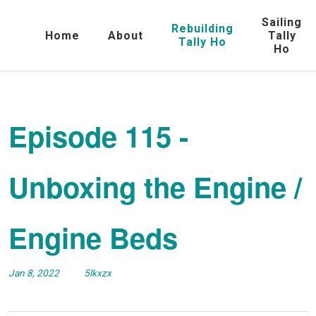
Sailing
Rebuilding
Home
About
Tally
Tally Ho
Ho
Episode 115 -
Unboxing the Engine /
Engine Beds
Jan 8, 2022
5lkxzx