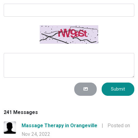
Submit
241 Messages
Massage Therapy in Orangeville
|
Posted on
Nov 24, 2022