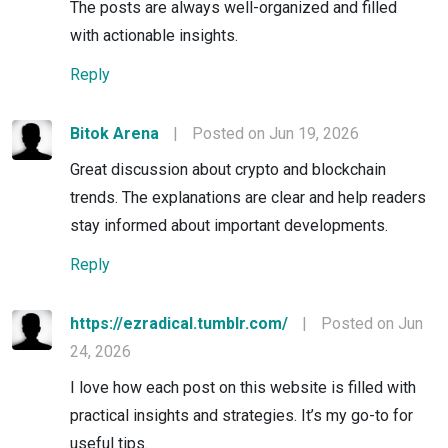
The posts are always well-organized and filled
with actionable insights.
Reply
Bitok Arena
|
Posted on Jun 19, 2026
Great discussion about crypto and blockchain
trends. The explanations are clear and help readers
stay informed about important developments.
Reply
https://ezradical.tumblr.com/
|
Posted on Jun
24, 2026
I love how each post on this website is filled with
practical insights and strategies. It’s my go-to for
useful tips.