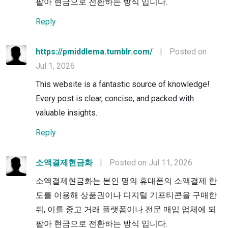
팔아 현금으로 전환하는 방식 입니다.
Reply
https://pmiddlema.tumblr.com/
|
Posted on
Jul 1, 2026
This website is a fantastic source of knowledge!
Every post is clear, concise, and packed with
valuable insights.
Reply
소액결제현금화
|
Posted on Jul 11, 2026
소액결제현금화는 본인 명의 휴대폰의 소액결제 한
도를 이용해 상품권이나 디지털 기프티콘을 구매한
뒤, 이를 중고 거래 플랫폼이나 전문 매입 업체에 되
팔아 현금으로 전환하는 방식 입니다.