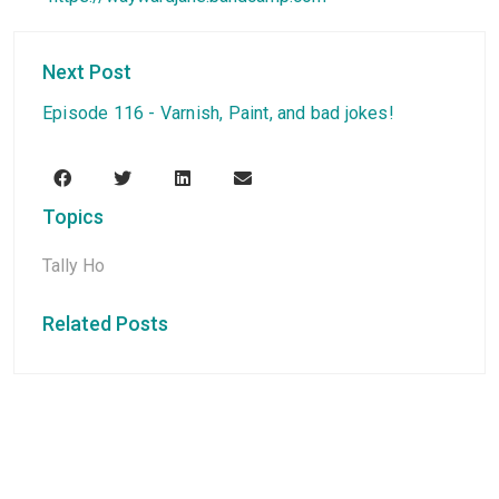
Next Post
Episode 116 - Varnish, Paint, and bad jokes!
Topics
Tally Ho
Related Posts