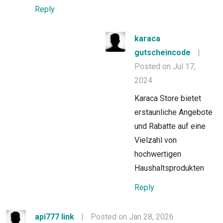
Reply
karaca
gutscheincode
|
Posted on Jul 17,
2024
Karaca Store bietet
erstaunliche Angebote
und Rabatte auf eine
Vielzahl von
hochwertigen
Haushaltsprodukten
Reply
api777 link
|
Posted on Jan 28, 2026