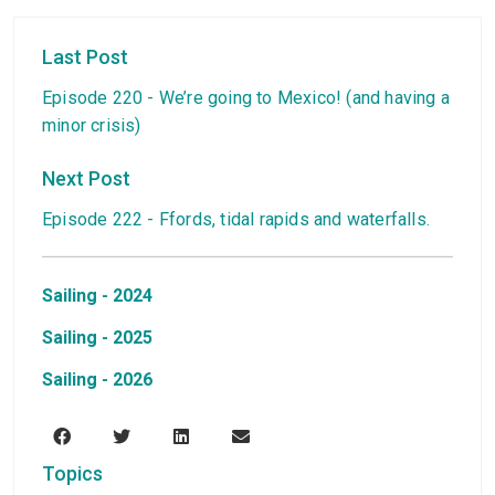
Last Post
Episode 220 - We’re going to Mexico! (and having a
minor crisis)
Next Post
Episode 222 - Ffords, tidal rapids and waterfalls.
Sailing - 2024
Sailing - 2025
Sailing - 2026
Topics