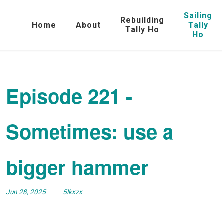
Sailing
Rebuilding
Home
About
Tally
Tally Ho
Ho
Episode 221 -
Sometimes: use a
bigger hammer
Jun 28, 2025
5lkxzx