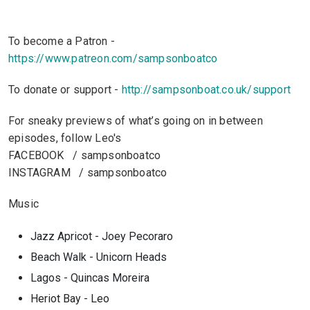
To become a Patron -
https://www.patreon.com/sampsonboatco
To donate or support -
http://sampsonboat.co.uk/support
For sneaky previews of what’s going on in between
episodes, follow Leo's
FACEBOOK / sampsonboatco
INSTAGRAM / sampsonboatco
Music
Jazz Apricot - Joey Pecoraro
Beach Walk - Unicorn Heads
Lagos - Quincas Moreira
Heriot Bay - Leo