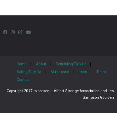
Home
About
Rebuilding Tally Ho
Sailing Tally Ho
Music used
Links
Team
Contact
Copyright 2017 to present - Albert Strange Association and Leo
Sampson Goulden