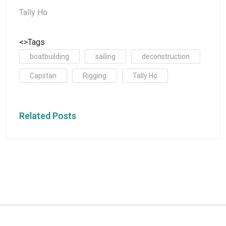
Tally Ho
<>Tags
boatbuilding
sailing
deconstruction
Capstan
Rigging
Tally Ho
Related Posts