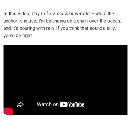
In this video, I try to fix a stuck bow-roller - while the
anchor is in use, I’m balancing on a chain over the ocean,
and it’s pouring with rain. If you think that sounds silly,
you’d be right.