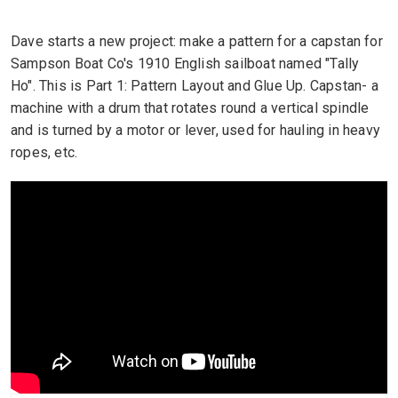
Dave starts a new project: make a pattern for a capstan for
Sampson Boat Co's 1910 English sailboat named "Tally
Ho". This is Part 1: Pattern Layout and Glue Up. Capstan- a
machine with a drum that rotates round a vertical spindle
and is turned by a motor or lever, used for hauling in heavy
ropes, etc.