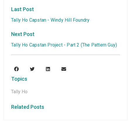
Last Post
Tally Ho Capstan - Windy Hill Foundry
Next Post
Tally Ho Capstan Project - Part 2 (The Pattern Guy)
Topics
Tally Ho
Related Posts