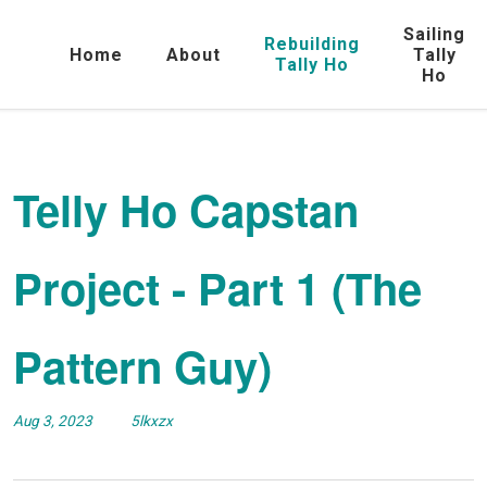
Sailing
Rebuilding
Home
About
Tally
Tally Ho
Ho
Telly Ho Capstan
Project - Part 1 (The
Pattern Guy)
Aug 3, 2023
5lkxzx