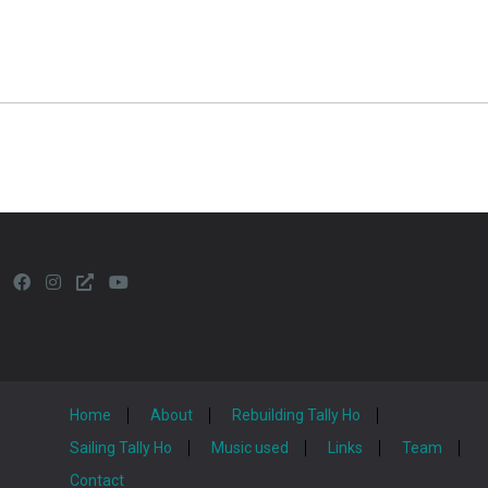
Home
About
Rebuilding Tally Ho
Sailing Tally Ho
Music used
Links
Team
Contact