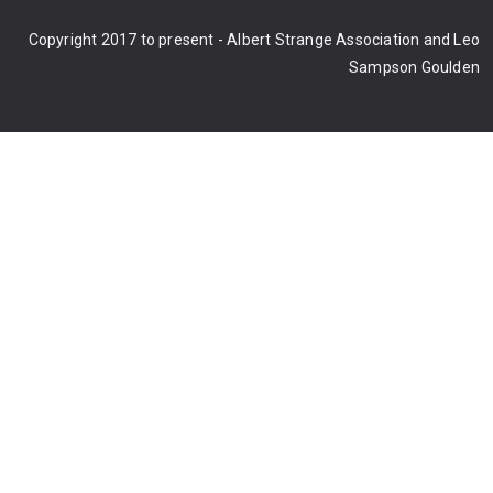
Copyright 2017 to present - Albert Strange Association and Leo
Sampson Goulden