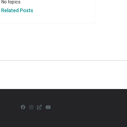
No topics.
Related Posts