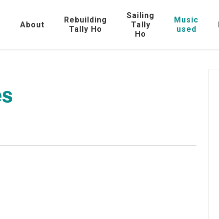
Sailing
Rebuilding
Music
e
About
Tally
Tally Ho
used
Ho
es