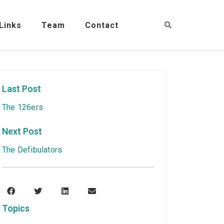
Links
Team
Contact
Last Post
The 126ers
Next Post
The Defibulators
Topics