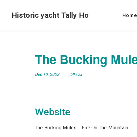
Historic yacht Tally Ho
Hom
The Bucking Mul
Dec 10, 2022
5lkxzx
Website
The Bucking Mules Fire On The Mountain