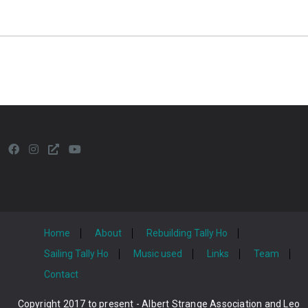
Home
About
Rebuilding Tally Ho
Sailing Tally Ho
Music used
Links
Team
Contact
Copyright 2017 to present - Albert Strange Association and Leo