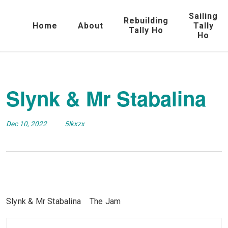
Sailing
Rebuilding
Home
About
Tally
Tally Ho
Ho
Slynk & Mr Stabalina
Dec 10, 2022
5lkxzx
Slynk & Mr Stabalina The Jam