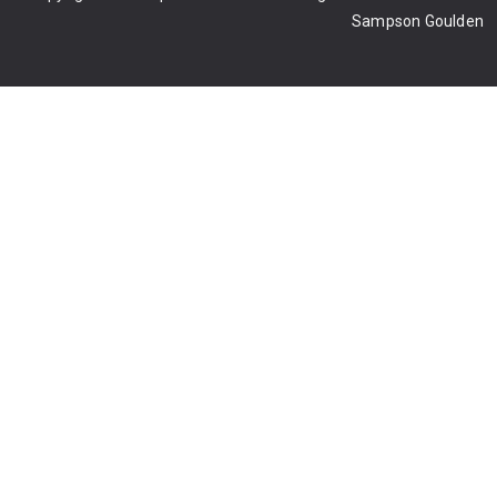
Sampson Goulden