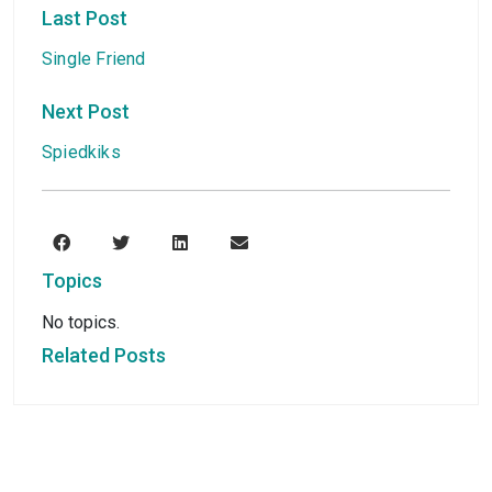
Last Post
Single Friend
Next Post
Spiedkiks
Topics
No topics.
Related Posts