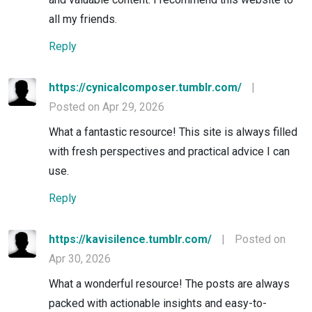
all my friends.
Reply
https://cynicalcomposer.tumblr.com/
|
Posted on Apr 29, 2026
What a fantastic resource! This site is always filled
with fresh perspectives and practical advice I can
use.
Reply
https://kavisilence.tumblr.com/
|
Posted on
Apr 30, 2026
What a wonderful resource! The posts are always
packed with actionable insights and easy-to-