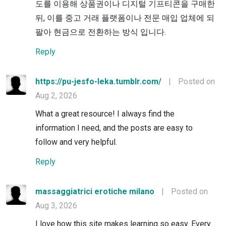
도를 이용해 상품권이나 디지털 기프티콘을 구매한
뒤, 이를 중고 거래 플랫폼이나 전문 매입 업체에 되
팔아 현금으로 전환하는 방식 입니다.
Reply
https://pu-jesfo-leka.tumblr.com/
|
Posted on
Aug 2, 2026
What a great resource! I always find the
information I need, and the posts are easy to
follow and very helpful.
Reply
massaggiatrici erotiche milano
|
Posted on
Aug 3, 2026
I love how this site makes learning so easy. Every