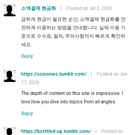
소액결제 현금화
|
Posted on Jul 2, 2026
급하게 현금이 필요한 순간, 소액결제 현금화를 안
전하게 이용하는 방법을 안내합니다. 실제 이용 기
준으로 수수료, 절차, 주의사항까지 빠르게 확인하
세요.
Reply
https://scionnes.tumblr.com/
|
Posted on Jun
17, 2026
The depth of content on this site is impressive. I
love how you dive into topics from all angles.
Reply
https://botttled-up.tumblr.com/
|
Posted on