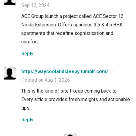
Sep 12, 2024
ACE Group launch a project called ACE Sector 12
Noida Extension. Offers spacious 3.5 & 4.5 BHK
apartments that redefine sophistication and
comfort.
Reply
https://waycoolandsleepy.tumblr.com/
|
Posted on Aug 1, 2026
This is the kind of site I keep coming back to.
Every article provides fresh insights and actionable
tips.
Reply