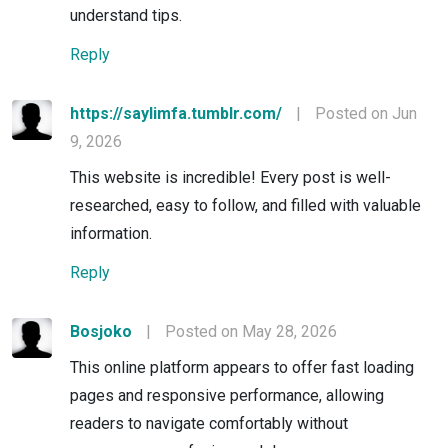
understand tips.
Reply
https://saylimfa.tumblr.com/
|
Posted on Jun
9, 2026
This website is incredible! Every post is well-
researched, easy to follow, and filled with valuable
information.
Reply
Bosjoko
|
Posted on May 28, 2026
This online platform appears to offer fast loading
pages and responsive performance, allowing
readers to navigate comfortably without