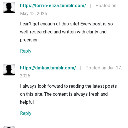
https://lorrin-eliza.tumblr.com/
|
Posted on
May 13, 2026
I can’t get enough of this site! Every post is so
well-researched and written with clarity and
precision.
Reply
https://dmkay.tumblr.com/
|
Posted on Jun 17,
2026
I always look forward to reading the latest posts
on this site. The content is always fresh and
helpful.
Reply