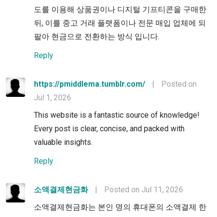
도를 이용해 상품권이나 디지털 기프티콘을 구매한
뒤, 이를 중고 거래 플랫폼이나 전문 매입 업체에 되
팔아 현금으로 전환하는 방식 입니다.
Reply
https://pmiddlema.tumblr.com/
|
Posted on
Jul 1, 2026
This website is a fantastic source of knowledge!
Every post is clear, concise, and packed with
valuable insights.
Reply
소액결제현금화
|
Posted on Jul 11, 2026
소액결제현금화는 본인 명의 휴대폰의 소액결제 한