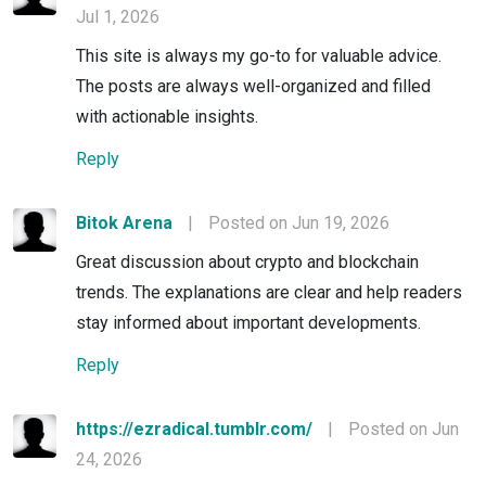
Jul 1, 2026
This site is always my go-to for valuable advice.
The posts are always well-organized and filled
with actionable insights.
Reply
Bitok Arena
|
Posted on Jun 19, 2026
Great discussion about crypto and blockchain
trends. The explanations are clear and help readers
stay informed about important developments.
Reply
https://ezradical.tumblr.com/
|
Posted on Jun
24, 2026