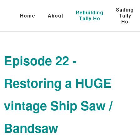
Sailing
Rebuilding
Home
About
Tally
Tally Ho
Ho
Episode 22 -
Restoring a HUGE
vintage Ship Saw /
Bandsaw