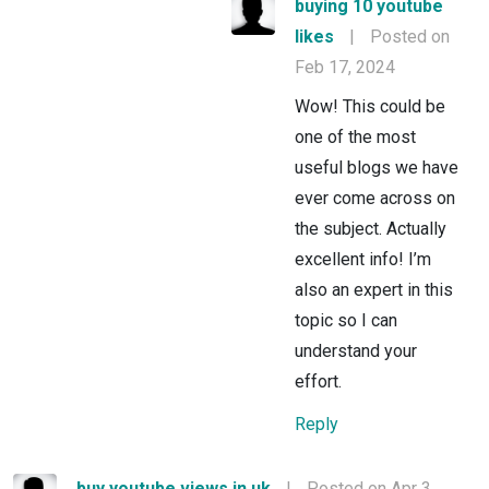
buying 10 youtube
likes
|
Posted on
Feb 17, 2024
Wow! This could be
one of the most
useful blogs we have
ever come across on
the subject. Actually
excellent info! I’m
also an expert in this
topic so I can
understand your
effort.
Reply
buy youtube views in uk
|
Posted on Apr 3,