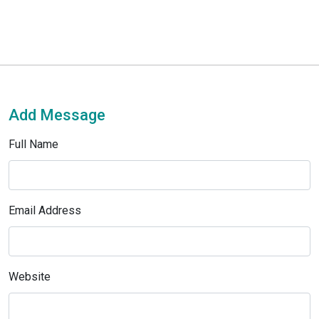
Add Message
Full Name
Email Address
Website