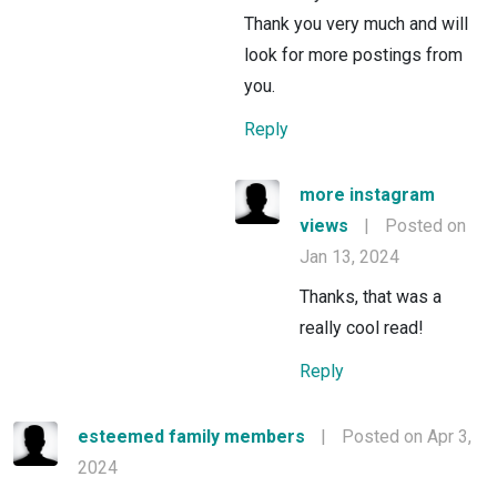
Thank you very much and will
look for more postings from
you.
Reply
more instagram
views
|
Posted on
Jan 13, 2024
Thanks, that was a
really cool read!
Reply
esteemed family members
|
Posted on Apr 3,
2024