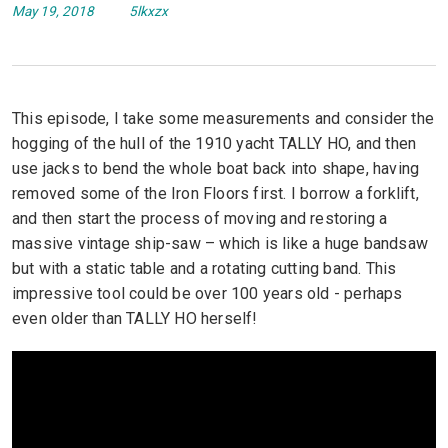
May 19, 2018
5lkxzx
This episode, I take some measurements and consider the
hogging of the hull of the 1910 yacht TALLY HO, and then
use jacks to bend the whole boat back into shape, having
removed some of the Iron Floors first. I borrow a forklift,
and then start the process of moving and restoring a
massive vintage ship-saw – which is like a huge bandsaw
but with a static table and a rotating cutting band. This
impressive tool could be over 100 years old - perhaps
even older than TALLY HO herself!