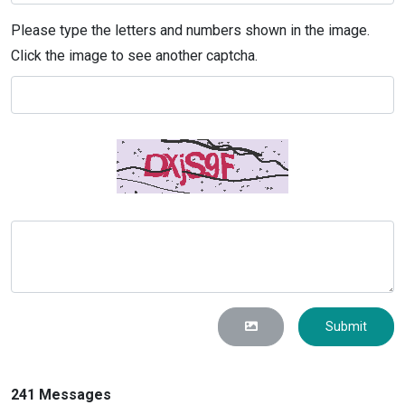
Please type the letters and numbers shown in the image.
Click the image to see another captcha.
Submit
241 Messages