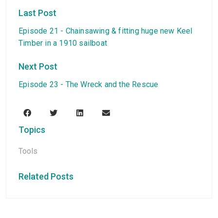
Last Post
Episode 21 - Chainsawing & fitting huge new Keel
Timber in a 1910 sailboat
Next Post
Episode 23 - The Wreck and the Rescue
Topics
Tools
Related Posts