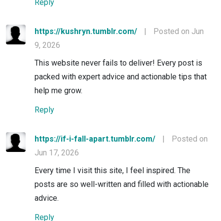
Reply
https://kushryn.tumblr.com/
|
Posted on Jun
9, 2026
This website never fails to deliver! Every post is
packed with expert advice and actionable tips that
help me grow.
Reply
https://if-i-fall-apart.tumblr.com/
|
Posted on
Jun 17, 2026
Every time I visit this site, I feel inspired. The
posts are so well-written and filled with actionable
advice.
Reply