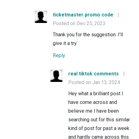
ticketmaster promo code
|
Posted on Dec 25, 2023
Thank you for the suggestion. I'll
give it a try.
Reply
real tiktok comments
|
Posted on Jan 13, 2024
Hey what a brilliant post I
have come across and
believe me I have been
searching out for this similar
kind of post for past a week
and hardly came across this.