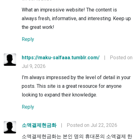
What an impressive website! The content is
always fresh, informative, and interesting. Keep up
the great work!
Reply
https://maku-salfaaa.tumblr.com/
|
Posted on
Jul 9, 2026
I’m always impressed by the level of detail in your
posts. This site is a great resource for anyone
looking to expand their knowledge.
Reply
소액결제현금화
|
Posted on Jul 22, 2026
소액결제현금화는 본인 명의 휴대폰의 소액결제 한