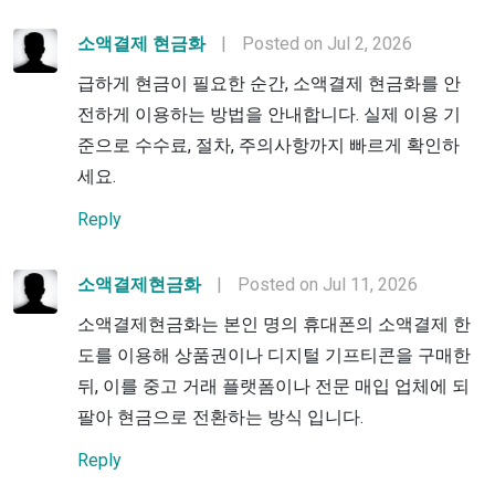
소액결제 현금화
|
Posted on Jul 2, 2026
급하게 현금이 필요한 순간, 소액결제 현금화를 안
전하게 이용하는 방법을 안내합니다. 실제 이용 기
준으로 수수료, 절차, 주의사항까지 빠르게 확인하
세요.
Reply
소액결제현금화
|
Posted on Jul 11, 2026
소액결제현금화는 본인 명의 휴대폰의 소액결제 한
도를 이용해 상품권이나 디지털 기프티콘을 구매한
뒤, 이를 중고 거래 플랫폼이나 전문 매입 업체에 되
팔아 현금으로 전환하는 방식 입니다.
Reply