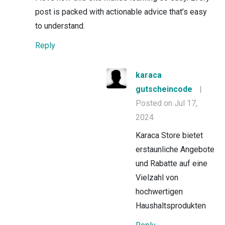
post is packed with actionable advice that’s easy
to understand.
Reply
karaca
gutscheincode
|
Posted on Jul 17,
2024
Karaca Store bietet
erstaunliche Angebote
und Rabatte auf eine
Vielzahl von
hochwertigen
Haushaltsprodukten