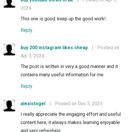
2024
This one is good. keep up the good work!..
Reply
buy 200 instagram likes cheap
|
Posted on
Apr 3, 2024
The post is written in very a good manner and it
contains many useful information for me.
Reply
alexistogel
|
Posted on Dec 5, 2025
I really appreciate the engaging effort and useful
content here, it always makes learning enjoyable
and very refreshing.