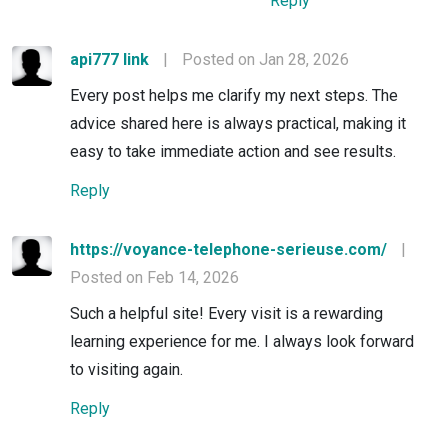
Reply
api777 link
|
Posted on Jan 28, 2026
Every post helps me clarify my next steps. The
advice shared here is always practical, making it
easy to take immediate action and see results.
Reply
https://voyance-telephone-serieuse.com/
|
Posted on Feb 14, 2026
Such a helpful site! Every visit is a rewarding
learning experience for me. I always look forward
to visiting again.
Reply