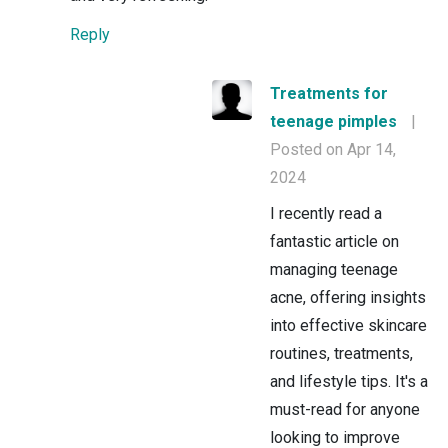
Reply
Treatments for
teenage pimples
|
Posted on Apr 14,
2024
I recently read a
fantastic article on
managing teenage
acne, offering insights
into effective skincare
routines, treatments,
and lifestyle tips. It's a
must-read for anyone
looking to improve