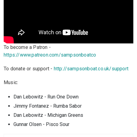
To become a Patron -
https://www.patreon.com/sampsonboatco
To donate or support -
http://sampsonboat.co.uk/support
Music:
Dan Lebowitz - Run One Down
Jimmy Fontanez - Rumba Sabor
Dan Lebowitz - Michigan Greens
Gunnar Olsen - Pisco Sour