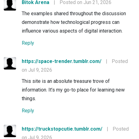
Bitok Arena
|
Posted on Jun 21, 2026
The examples shared throughout the discussion
demonstrate how technological progress can
influence various aspects of digital interaction.
Reply
https://space-trender.tumblr.com/
|
Posted
on Jul 9, 2026
This site is an absolute treasure trove of
information. It’s my go-to place for learning new
things.
Reply
https://truckstopcutie.tumblr.com/
|
Posted
on Jul 9, 2026