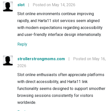
slot
|
Posted on May 14, 2026
Slot online environments continue improving
rapidly, and Harta11 slot services seem aligned
with modern expectations regarding accessibility
and user-friendly interface design internationally.
Reply
strollerstrongmoms.com
|
Posted on May 16,
2026
Slot online enthusiasts often appreciate platforms
with direct accessibility, and Harta11 link
functionality seems designed to support smoother
browsing sessions consistently for visitors
worldwide.