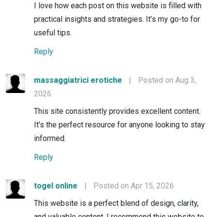
I love how each post on this website is filled with
practical insights and strategies. It’s my go-to for
useful tips.
Reply
massaggiatrici erotiche
|
Posted on Aug 3,
2026
This site consistently provides excellent content.
It’s the perfect resource for anyone looking to stay
informed.
Reply
togel online
|
Posted on Apr 15, 2026
This website is a perfect blend of design, clarity,
and valuable content. I recommend this website to