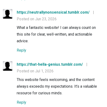
https://neutrallynonsensical.tumblr.com/
|
Posted on Jun 23, 2026
What a fantastic website! I can always count on
this site for clear, well-written, and actionable
advice.
Reply
https://that-hella-genius.tumblr.com/
|
Posted on Jul 1, 2026
This website feels welcoming, and the content
always exceeds my expectations. It’s a valuable
resource for curious minds.
Reply