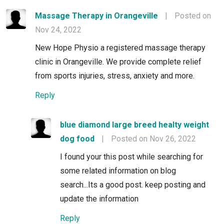
Massage Therapy in Orangeville
|
Posted on
Nov 24, 2022
New Hope Physio a registered massage therapy
clinic in Orangeville. We provide complete relief
from sports injuries, stress, anxiety and more.
Reply
blue diamond large breed healty weight
dog food
|
Posted on Nov 26, 2022
I found your this post while searching for
some related information on blog
search...Its a good post. keep posting and
update the information
Reply