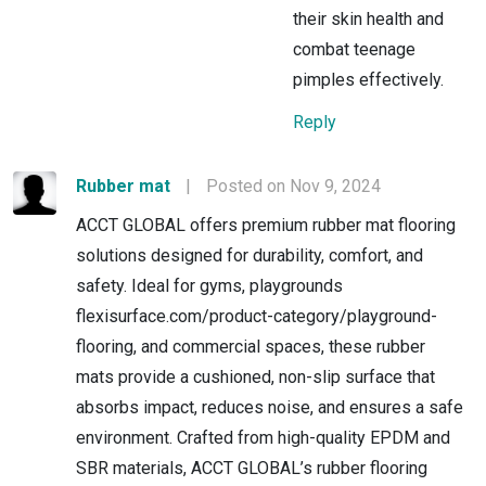
their skin health and
combat teenage
pimples effectively.
Reply
Rubber mat
|
Posted on Nov 9, 2024
ACCT GLOBAL offers premium rubber mat flooring
solutions designed for durability, comfort, and
safety. Ideal for gyms, playgrounds
flexisurface.com/product-category/playground-
flooring, and commercial spaces, these rubber
mats provide a cushioned, non-slip surface that
absorbs impact, reduces noise, and ensures a safe
environment. Crafted from high-quality EPDM and
SBR materials, ACCT GLOBAL’s rubber flooring