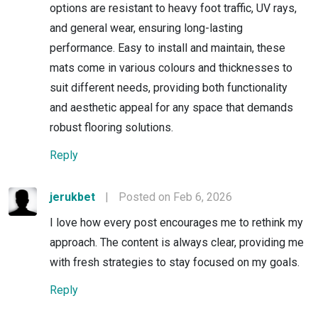
options are resistant to heavy foot traffic, UV rays,
and general wear, ensuring long-lasting
performance. Easy to install and maintain, these
mats come in various colours and thicknesses to
suit different needs, providing both functionality
and aesthetic appeal for any space that demands
robust flooring solutions.
Reply
jerukbet
|
Posted on Feb 6, 2026
I love how every post encourages me to rethink my
approach. The content is always clear, providing me
with fresh strategies to stay focused on my goals.
Reply