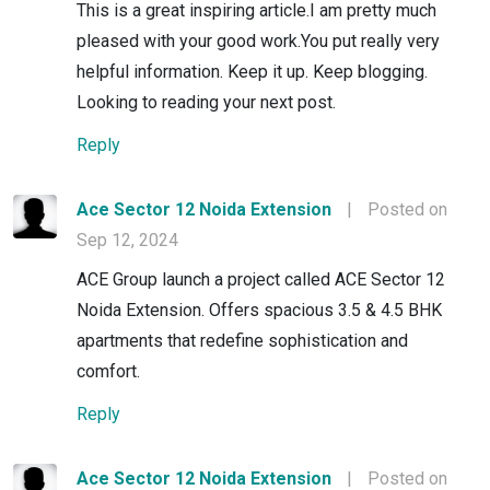
This is a great inspiring article.I am pretty much
pleased with your good work.You put really very
helpful information. Keep it up. Keep blogging.
Looking to reading your next post.
Reply
Ace Sector 12 Noida Extension
|
Posted on
Sep 12, 2024
ACE Group launch a project called ACE Sector 12
Noida Extension. Offers spacious 3.5 & 4.5 BHK
apartments that redefine sophistication and
comfort.
Reply
Ace Sector 12 Noida Extension
|
Posted on