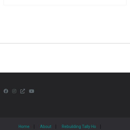
Home
About
Rebuilding Tally Ho