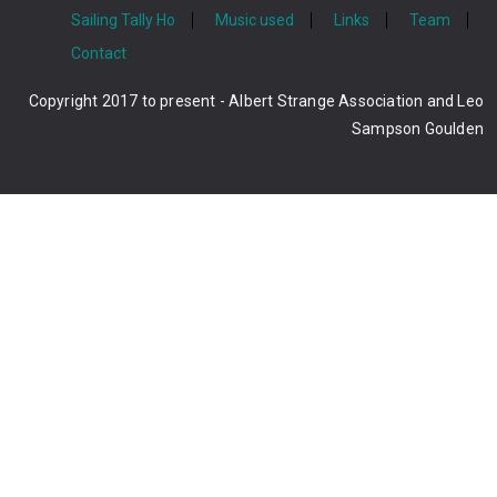
Sailing Tally Ho
Music used
Links
Team
Contact
Copyright 2017 to present - Albert Strange Association and Leo
Sampson Goulden