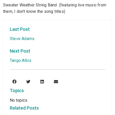
Sweater Weather String Band (featuring live music from
them, I don't know the song titles)
Last Post
Steve Adams
Next Post
Tango Albis
Topics
No topics.
Related Posts