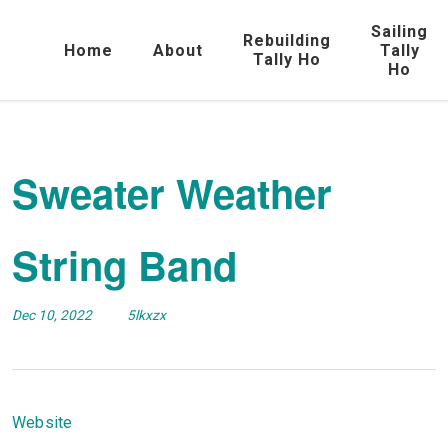
Sailing
Rebuilding
Home
About
Tally
Tally Ho
Ho
Sweater Weather
String Band
Dec 10, 2022
5lkxzx
Website