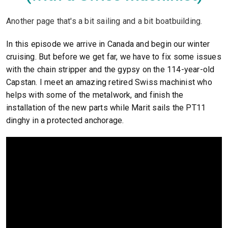
Another page that's a bit sailing and a bit boatbuilding.
In this episode we arrive in Canada and begin our winter
cruising. But before we get far, we have to fix some issues
with the chain stripper and the gypsy on the 114-year-old
Capstan. I meet an amazing retired Swiss machinist who
helps with some of the metalwork, and finish the
installation of the new parts while Marit sails the PT11
dinghy in a protected anchorage.