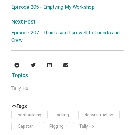
Episode 205 - Emptying My Workshop
Next Post
Episode 207 - Thanks and Farewell to Friends and
Crew
Topics
Tally Ho
<>Tags
boatbuilding
sailing
deconstruction
Capstan
Rigging
Tally Ho