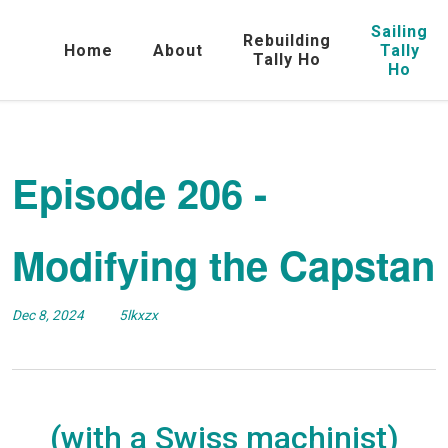
Sailing
Rebuilding
Home
About
Tally
Tally Ho
Ho
Episode 206 -
Modifying the Capstan
Dec 8, 2024
5lkxzx
(with a Swiss machinist)