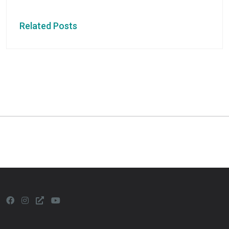
Related Posts