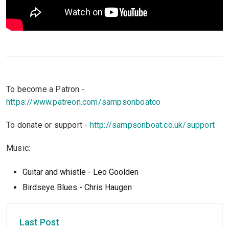
To become a Patron -
https://www.patreon.com/sampsonboatco
To donate or support -
http://sampsonboat.co.uk/support
Music:
Guitar and whistle - Leo Goolden
Birdseye Blues - Chris Haugen
Last Post