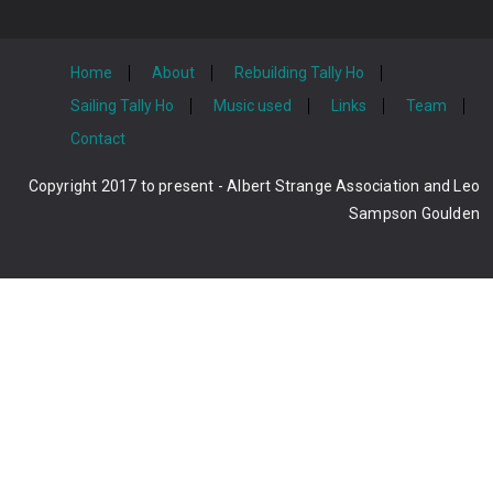
Home
About
Rebuilding Tally Ho
Sailing Tally Ho
Music used
Links
Team
Contact
Copyright 2017 to present - Albert Strange Association and Leo
Sampson Goulden