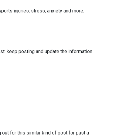
orts injuries, stress, anxiety and more.
ost. keep posting and update the information
ut for this similar kind of post for past a