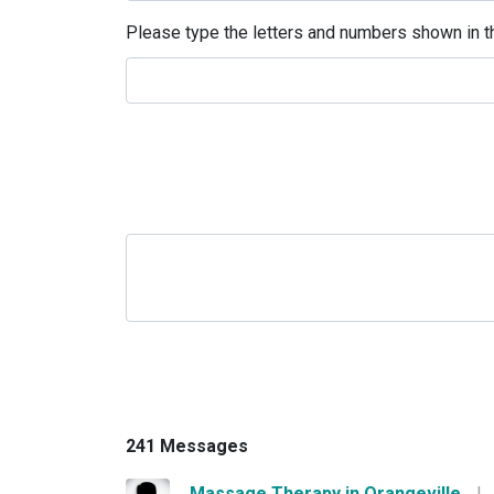
Please type the letters and numbers shown in th
241 Messages
Massage Therapy in Orangeville
|