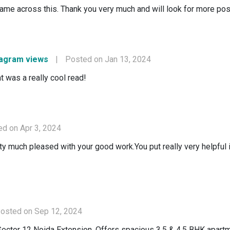
ame across this. Thank you very much and will look for more pos
tagram views
|
Posted on Jan 13, 2024
t was a really cool read!
d on Apr 3, 2024
retty much pleased with your good work.You put really very helpful
osted on Sep 12, 2024
Sector 12 Noida Extension. Offers spacious 3.5 & 4.5 BHK apartm