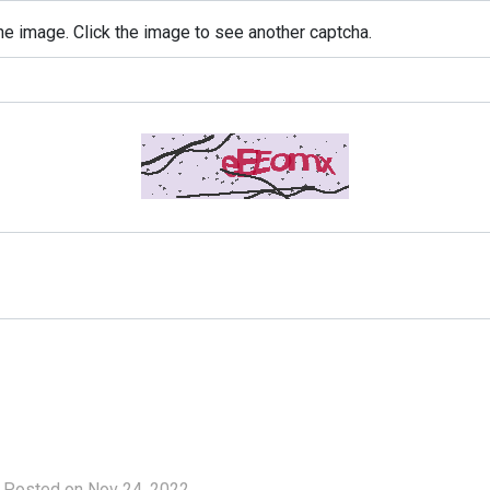
e image. Click the image to see another captcha.
Posted on Nov 24, 2022