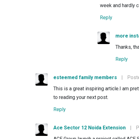
week and hardly c
Reply
more ins
Thanks, tha
Reply
esteemed family members
|
Poste
This is a great inspiring article.I am p
to reading your next post.
Reply
Ace Sector 12 Noida Extension
|
P
ACE Group launch a project called ACE 