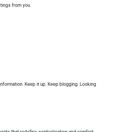
tings from you.
 information. Keep it up. Keep blogging. Looking
ents that redefine sophistication and comfort.