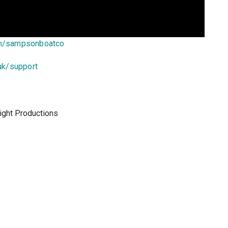
om/sampsonboatco
uk/support
ight Productions