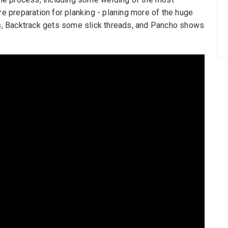
 preparation for planking - planing more of the huge
ews, Backtrack gets some slick threads, and Pancho shows