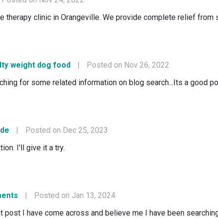
erapy clinic in Orangeville. We provide complete relief from sp
lty weight dog food
|
Posted on Nov 26, 2022
rching for some related information on blog search...Its a good p
ode
|
Posted on Dec 25, 2023
n. I'll give it a try.
ments
|
Posted on Jan 13, 2024
nt post I have come across and believe me I have been searching o