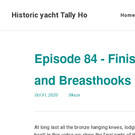
Historic yacht Tally Ho
Hom
Episode 84 - Fini
and Breasthooks
Oct 31, 2020
5lkxzx
At long last all the bronze hanging knees, lod
boat! In this video we show the final parts of