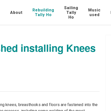
Sailing
Rebuilding
Music
e
About
Tally
Tally Ho
used
Ho
shed installing Knees
ging knees, breasthooks and floors are fastened into the
 the process, including some welding of the most