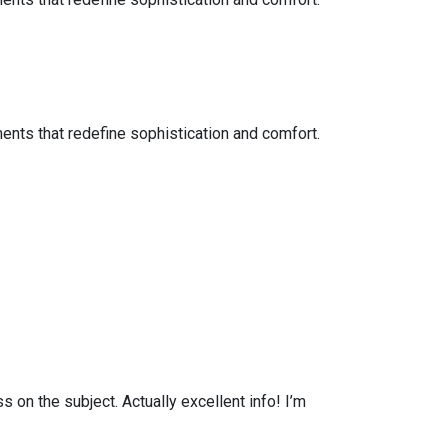
ents that redefine sophistication and comfort.
on the subject. Actually excellent info! I’m