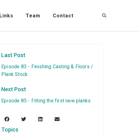
Links
Team
Contact
Last Post
Episode 83 - Finishing Casting & Floors /
Plank Stock
Next Post
Episode 85 - Fitting the first new planks
Topics