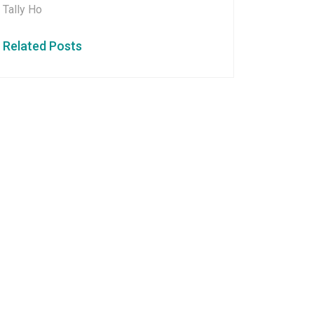
Tally Ho
Related Posts