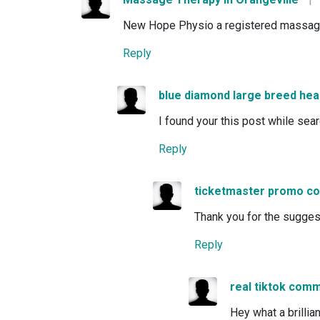
New Hope Physio a registered massage th
Reply
blue diamond large breed hea
I found your this post while sea
Reply
ticketmaster promo c
Thank you for the suggestio
Reply
real tiktok com
Hey what a brillia