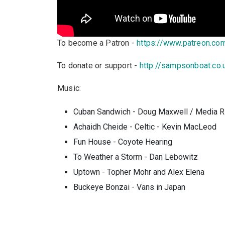
To become a Patron -
https://www.patreon.c
To donate or support -
http://sampsonboat.co.
Music:
Cuban Sandwich - Doug Maxwell / Media R
Achaidh Cheide - Celtic - Kevin MacLeod
Fun House - Coyote Hearing
To Weather a Storm - Dan Lebowitz
Uptown - Topher Mohr and Alex Elena
Buckeye
Bonzai - Vans in Japan