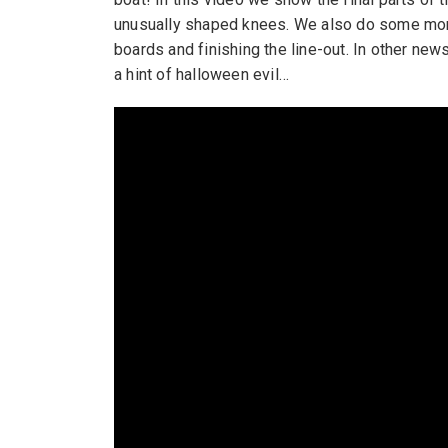
unusually shaped knees. We also do some more
boards and finishing the line-out. In other n
a hint of halloween evil…