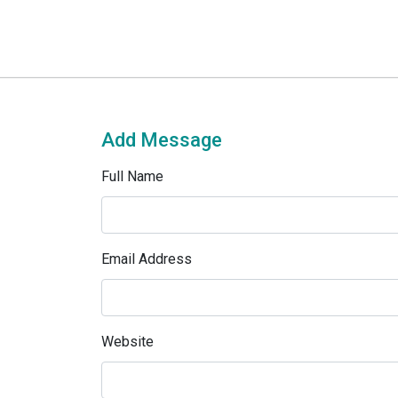
Add Message
Full Name
Email Address
Website