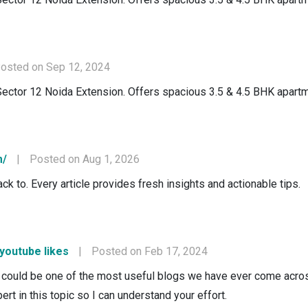
osted on Sep 12, 2024
Sector 12 Noida Extension. Offers spacious 3.5 & 4.5 BHK apartm
m/
|
Posted on Aug 1, 2026
ck to. Every article provides fresh insights and actionable tips.
 youtube likes
|
Posted on Feb 17, 2024
could be one of the most useful blogs we have ever come across 
ert in this topic so I can understand your effort.