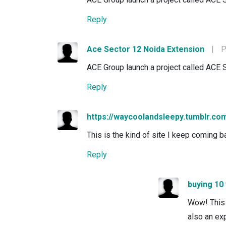
Reply
Ace Sector 12 Noida Extension
|
P
ACE Group launch a project called ACE 
Reply
https://waycoolandsleepy.tumblr.co
This is the kind of site I keep coming ba
Reply
buying 10
Wow! This 
also an exp